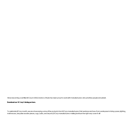
Since becoming a certified B Corp in 2022, Dodds & Shute has been proud to work with manufacturers who prioritise people and planet.
Download our B Corp Catalogue here.
To celebrate B Corp month, we are showcasing some of the products from B Corp manufacturers that we know and love. From workspace to living space, lighting,
mattresses, bespoke wooden pieces, rugs, bulbs, and beyond, B Corp manufacturers making furniture the right way cover it all!