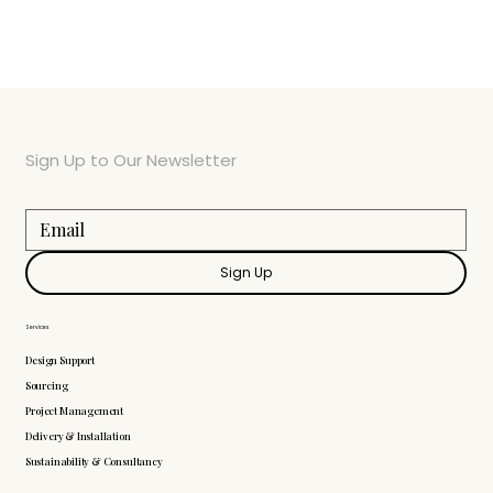
Sign Up to Our Newsletter
Sign Up
Services
Design Support
Sourcing
Project Management
Delivery & Installation
Sustainability & Consultancy