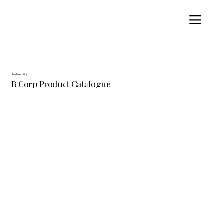
Sustainability
B Corp Product Catalogue