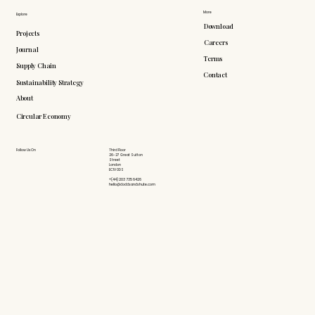
More
Explore
Download
Projects
Careers
Journal
Terms
Supply Chain
Contact
Sustainability Strategy
About
Circular Economy
Follow Us On
Third Floor
26-27 Great Sutton
Street
London
EC1V 0DS
+(44) 203 735 6426
hello@doddsandshute.com