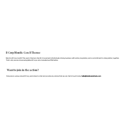
B Corp Month: Gen B Theme
March is B Corp month! This year's theme is Gen B: A movement of individuals driving business with action, inspiration, and a commitment to doing better, together.
That's why we are showcasing fellow B Corps who manufacture FF&E better.
Want to join in the action?
If anyone is curious about B Corp, we’re here to chat and provide any advice that we can. Get in touch today:
hello@doddsandshute.com