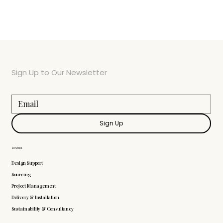
Sign Up to Our Newsletter
Sign Up
Services
Design Support
Sourcing
Project Management
Delivery & Installation
Sustainability & Consultancy