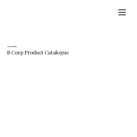
Sustainability
B Corp Product Catalogue