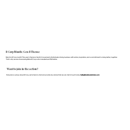
B Corp Month: Gen B Theme
March is B Corp month! This year's theme is Gen B: A movement of individuals driving business with action, inspiration, and a commitment to doing better, together.
That's why we are showcasing fellow B Corps who manufacture FF&E better.
Want to join in the action?
If anyone is curious about B Corp, we’re here to chat and provide any advice that we can. Get in touch today:
hello@doddsandshute.com