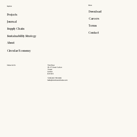
More
Explore
Download
Projects
Careers
Journal
Terms
Supply Chain
Contact
Sustainability Strategy
About
Circular Economy
Follow Us On
Third Floor
26-27 Great Sutton
Street
London
EC1V 0DS
+(44) 203 735 6426
hello@doddsandshute.com