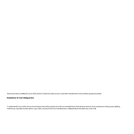
Since becoming a certified B Corp in 2022, Dodds & Shute has been proud to work with manufacturers who prioritise people and planet.
Download our B Corp Catalogue here.
To celebrate B Corp month, we are showcasing some of the products from B Corp manufacturers that we know and love. From workspace to living space, lighting,
mattresses, bespoke wooden pieces, rugs, bulbs, and beyond, B Corp manufacturers making furniture the right way cover it all!