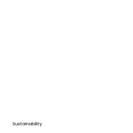
Sustainability