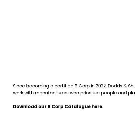
Since becoming a certified B Corp in 2022, Dodds & S
work with manufacturers who prioritise people and pla
Download our B Corp Catalogue here.