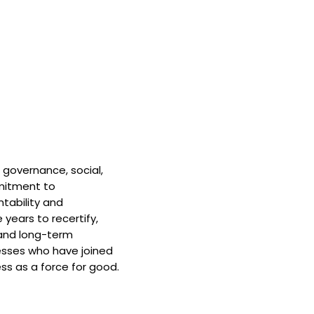
 governance, social,
mitment to
tability and
 years to recertify,
and long-term
nesses who have joined
ss as a force for good.