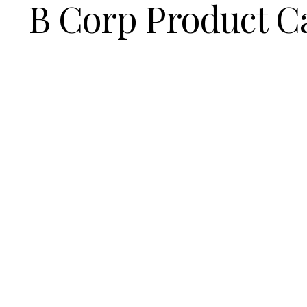
B Corp Product C