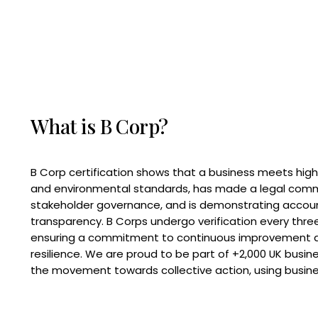
What is B Corp?
B Corp certification shows that a business meets high
and environmental standards, has made a legal com
stakeholder governance, and is demonstrating accoun
transparency. B Corps undergo verification every three
ensuring a commitment to continuous improvement 
resilience. We are proud to be part of +2,000 UK busi
the movement towards collective action, using busine