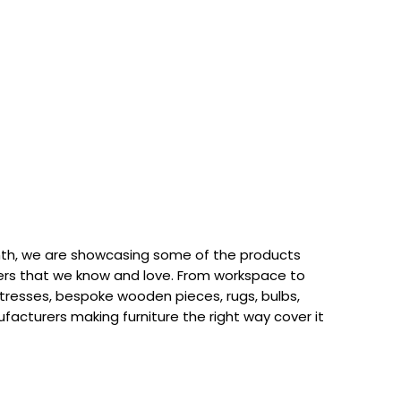
th, we are showcasing some of the products
rs that we know and love. From workspace to
attresses, bespoke wooden pieces, rugs, bulbs,
acturers making furniture the right way cover it