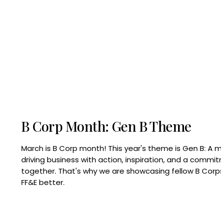
B Corp Month: Gen B Theme
March is B Corp month! This year's theme is Gen B: A 
driving business with action, inspiration, and a commi
together. That's why we are showcasing fellow B Co
FF&E better.