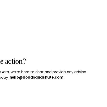
he action?
B Corp, we’re here to chat and provide any advice
today:
hello@doddsandshute.com