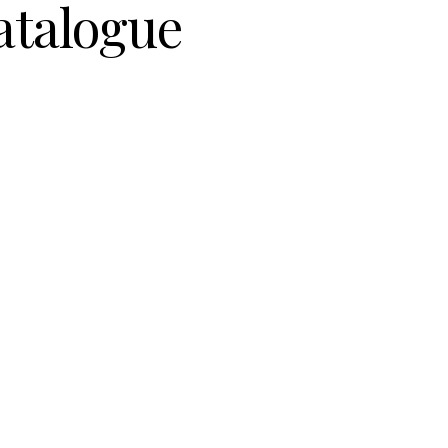
atalogue