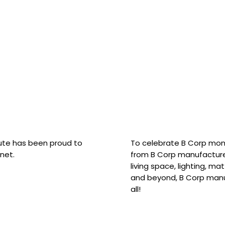
hute has been proud to
To celebrate B Corp mon
net.
from B Corp manufacture
living space, lighting, m
and beyond, B Corp manuf
all!