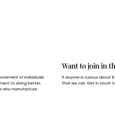
Want to join in t
If anyone is curious about 
movement of individuals
that we can. Get in touch 
tment to doing better,
rps who manufacture