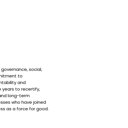
 governance, social,
mitment to
tability and
 years to recertify,
and long-term
nesses who have joined
ss as a force for good.