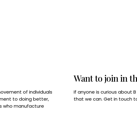
Want to join in t
If anyone is curious about 
movement of individuals
that we can. Get in touch 
tment to doing better,
rps who manufacture