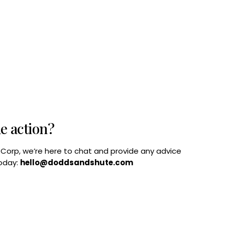
he action?
B Corp, we’re here to chat and provide any advice
today:
hello@doddsandshute.com