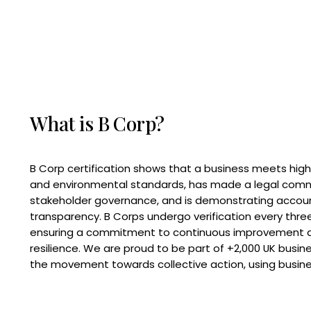
What is B Corp?
B Corp certification shows that a business meets high
and environmental standards, has made a legal com
stakeholder governance, and is demonstrating accoun
transparency. B Corps undergo verification every three
ensuring a commitment to continuous improvement 
resilience. We are proud to be part of +2,000 UK busi
the movement towards collective action, using busine