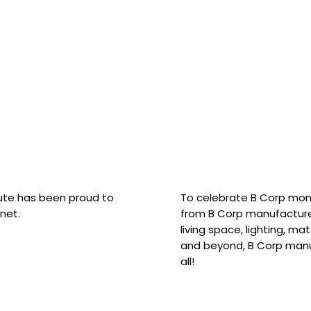
hute has been proud to
To celebrate B Corp mon
net.
from B Corp manufacture
living space, lighting, m
and beyond, B Corp manuf
all!