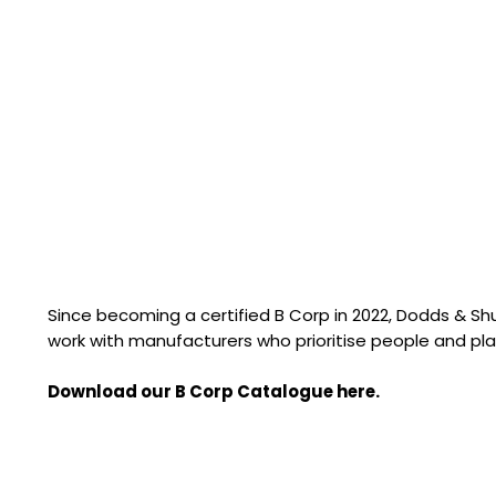
Since becoming a certified B Corp in 2022, Dodds & S
work with manufacturers who prioritise people and pla
Download our B Corp Catalogue here.