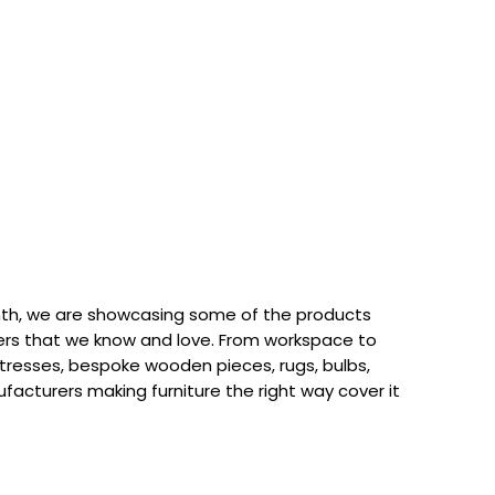
th, we are showcasing some of the products
rs that we know and love. From workspace to
attresses, bespoke wooden pieces, rugs, bulbs,
acturers making furniture the right way cover it