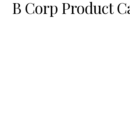
B Corp Product C