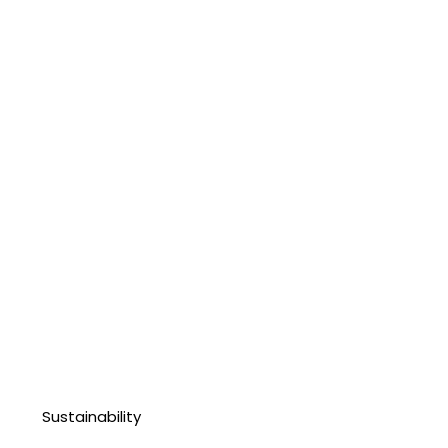
Sustainability