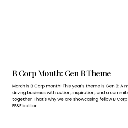
B Corp Month: Gen B Theme
March is B Corp month! This year's theme is Gen B: A 
driving business with action, inspiration, and a commi
together. That's why we are showcasing fellow B Co
FF&E better.