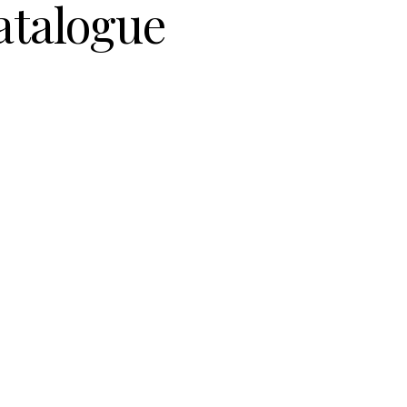
atalogue