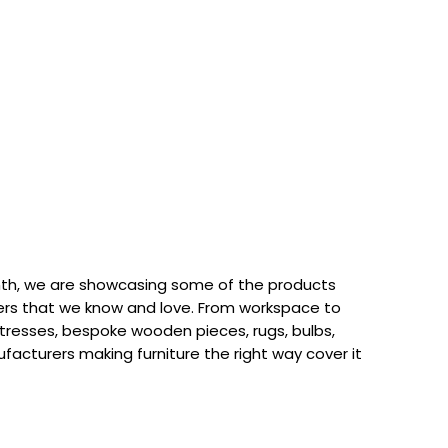
th, we are showcasing some of the products
rs that we know and love. From workspace to
attresses, bespoke wooden pieces, rugs, bulbs,
acturers making furniture the right way cover it