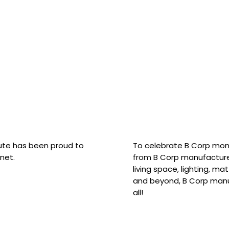
hute has been proud to
To celebrate B Corp mon
net.
from B Corp manufacture
living space, lighting, m
and beyond, B Corp manuf
all!