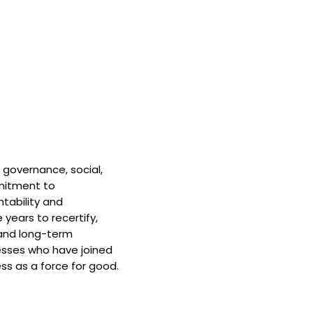
 governance, social,
mitment to
tability and
 years to recertify,
and long-term
nesses who have joined
ss as a force for good.