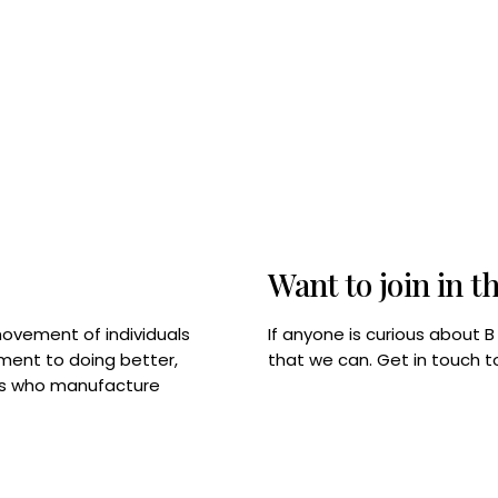
Want to join in t
If anyone is curious about 
movement of individuals
that we can. Get in touch 
tment to doing better,
rps who manufacture