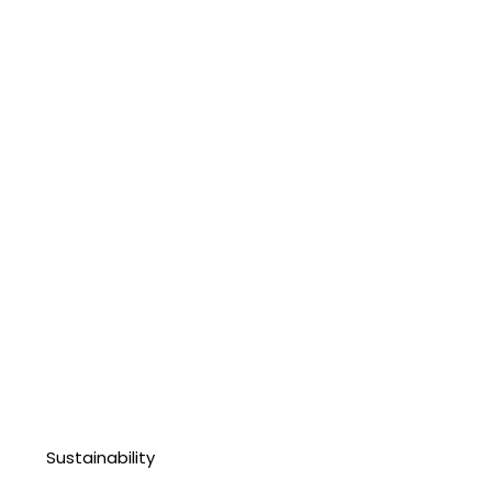
Sustainability