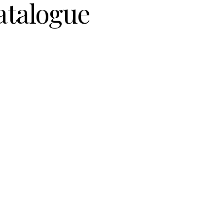
atalogue