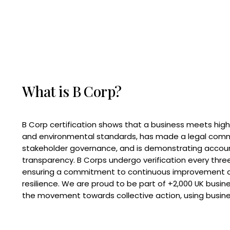
What is B Corp?
B Corp certification shows that a business meets high
and environmental standards, has made a legal com
stakeholder governance, and is demonstrating accoun
transparency. B Corps undergo verification every three
ensuring a commitment to continuous improvement 
resilience. We are proud to be part of +2,000 UK busi
the movement towards collective action, using busine