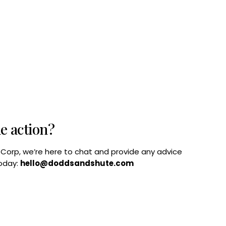
he action?
B Corp, we’re here to chat and provide any advice
today:
hello@doddsandshute.com