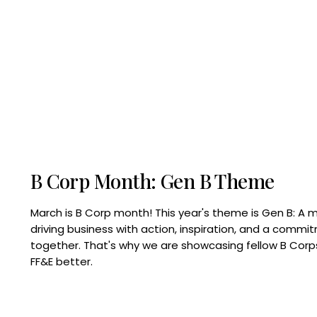
B Corp Month: Gen B Theme
March is B Corp month! This year's theme is Gen B: A 
driving business with action, inspiration, and a commi
together. That's why we are showcasing fellow B Co
FF&E better.