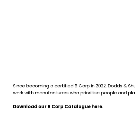
Since becoming a certified B Corp in 2022, Dodds & S
work with manufacturers who prioritise people and pla
Download our B Corp Catalogue here.