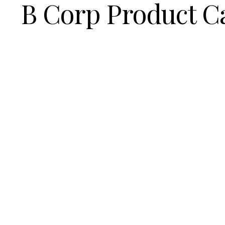
B Corp Product C