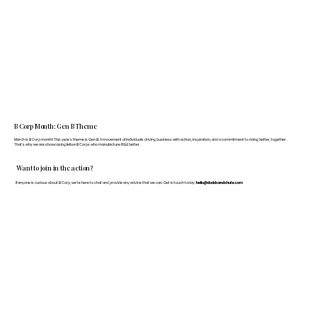
B Corp Month: Gen B Theme
March is B Corp month! This year's theme is Gen B: A movement of individuals driving business with action, inspiration, and a commitment to doing better, together.
That's why we are showcasing fellow B Corps who manufacture FF&E better.
Want to join in the action?
If anyone is curious about B Corp, we’re here to chat and provide any advice that we can. Get in touch today:
hello@doddsandshute.com