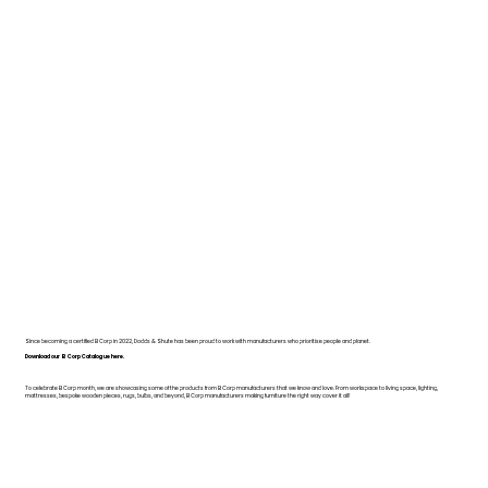
Since becoming a certified B Corp in 2022, Dodds & Shute has been proud to work with manufacturers who prioritise people and planet.
Download our B Corp Catalogue here.
To celebrate B Corp month, we are showcasing some of the products from B Corp manufacturers that we know and love. From workspace to living space, lighting,
mattresses, bespoke wooden pieces, rugs, bulbs, and beyond, B Corp manufacturers making furniture the right way cover it all!