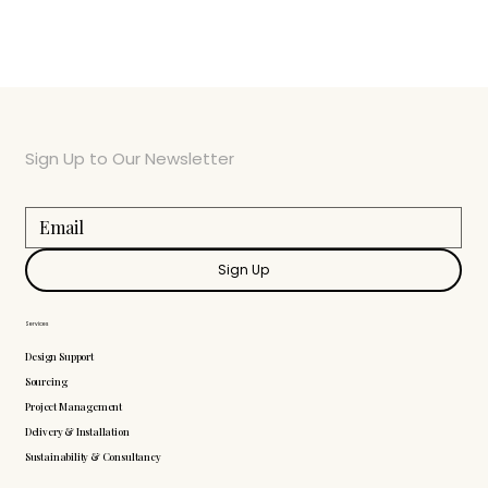
Sign Up to Our Newsletter
Sign Up
Services
Design Support
Sourcing
Project Management
Delivery & Installation
Sustainability & Consultancy