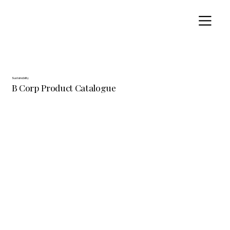
Sustainability
B Corp Product Catalogue