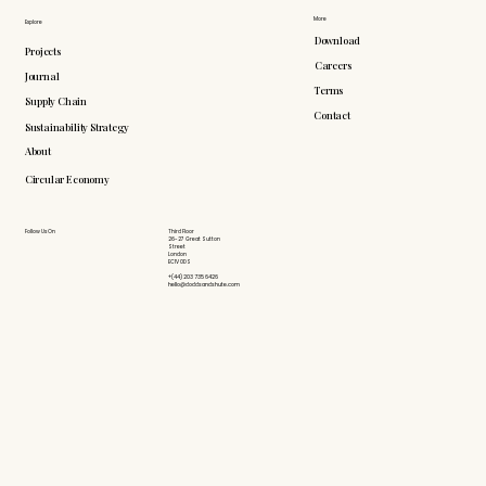
More
Explore
Download
Projects
Careers
Journal
Terms
Supply Chain
Contact
Sustainability Strategy
About
Circular Economy
Follow Us On
Third Floor
26-27 Great Sutton
Street
London
EC1V 0DS
+(44) 203 735 6426
hello@doddsandshute.com