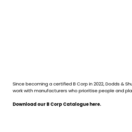
Since becoming a certified B Corp in 2022, Dodds & S
work with manufacturers who prioritise people and pla
Download our B Corp Catalogue here.