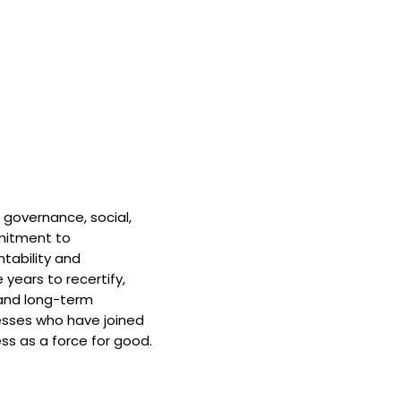
 governance, social,
mitment to
tability and
 years to recertify,
and long-term
nesses who have joined
ss as a force for good.