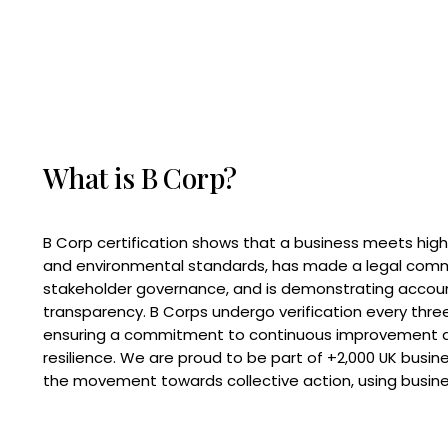
What is B Corp?
B Corp certification shows that a business meets high
and environmental standards, has made a legal com
stakeholder governance, and is demonstrating accoun
transparency. B Corps undergo verification every three
ensuring a commitment to continuous improvement 
resilience. We are proud to be part of +2,000 UK busi
the movement towards collective action, using busine