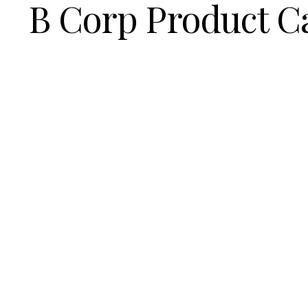
B Corp Product C