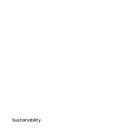
Sustainability