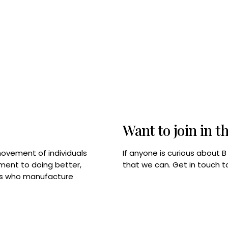
Want to join in t
If anyone is curious about 
movement of individuals
that we can. Get in touch 
tment to doing better,
rps who manufacture