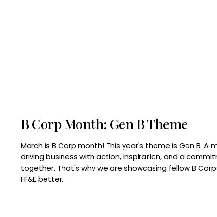
B Corp Month: Gen B Theme
March is B Corp month! This year's theme is Gen B: A 
driving business with action, inspiration, and a commi
together. That's why we are showcasing fellow B Co
FF&E better.