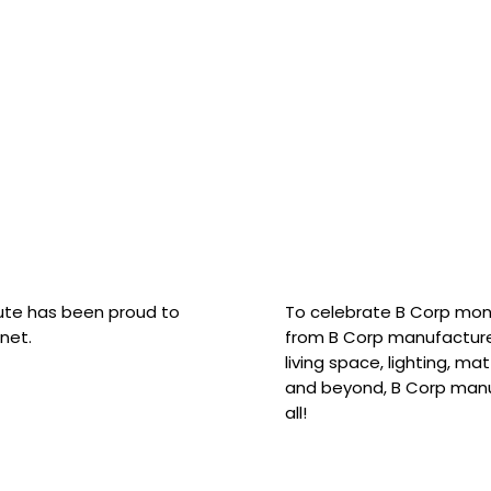
hute has been proud to
To celebrate B Corp mon
net.
from B Corp manufacture
living space, lighting, m
and beyond, B Corp manuf
all!