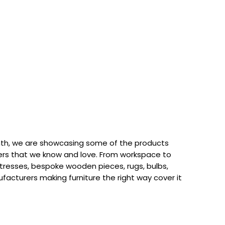
th, we are showcasing some of the products
rs that we know and love. From workspace to
attresses, bespoke wooden pieces, rugs, bulbs,
acturers making furniture the right way cover it