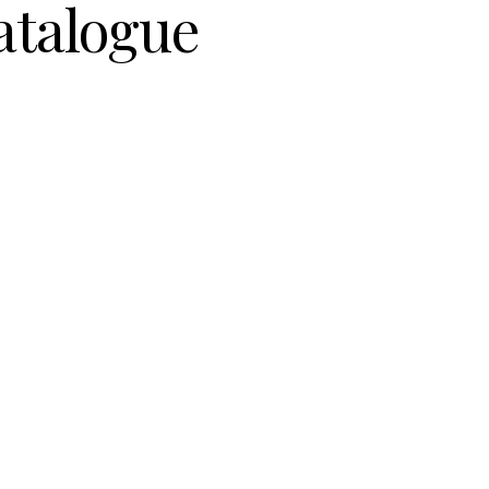
atalogue