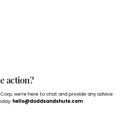
he action?
B Corp, we’re here to chat and provide any advice
today:
hello@doddsandshute.com