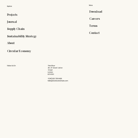
More
Explore
Download
Projects
Careers
Journal
Terms
Supply Chain
Contact
Sustainability Strategy
About
Circular Economy
Follow Us On
Third Floor
26-27 Great Sutton
Street
London
EC1V 0DS
+(44) 203 735 6426
hello@doddsandshute.com