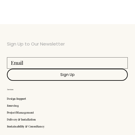
Sign Up to Our Newsletter
Sign Up
Services
Design Support
Sourcing
Project Management
Delivery & Installation
Sustainability & Consultancy