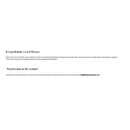
B Corp Month: Gen B Theme
March is B Corp month! This year's theme is Gen B: A movement of individuals driving business with action, inspiration, and a commitment to doing better, together.
That's why we are showcasing fellow B Corps who manufacture FF&E better.
Want to join in the action?
If anyone is curious about B Corp, we’re here to chat and provide any advice that we can. Get in touch today:
hello@doddsandshute.com