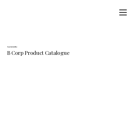
Sustainability
B Corp Product Catalogue