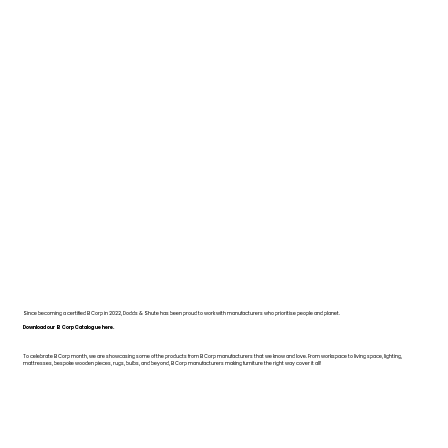
Since becoming a certified B Corp in 2022, Dodds & Shute has been proud to work with manufacturers who prioritise people and planet.
Download our B Corp Catalogue here.
To celebrate B Corp month, we are showcasing some of the products from B Corp manufacturers that we know and love. From workspace to living space, lighting,
mattresses, bespoke wooden pieces, rugs, bulbs, and beyond, B Corp manufacturers making furniture the right way cover it all!