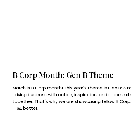
B Corp Month: Gen B Theme
March is B Corp month! This year's theme is Gen B: A 
driving business with action, inspiration, and a commi
together. That's why we are showcasing fellow B Co
FF&E better.