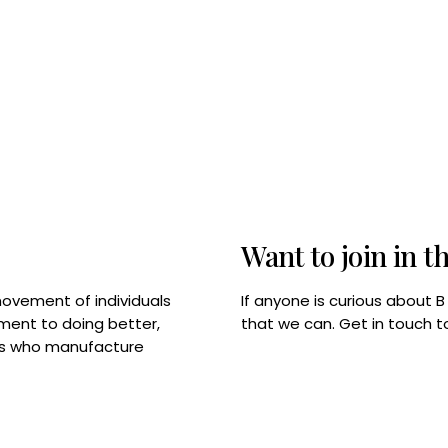
Want to join in t
If anyone is curious about 
movement of individuals
that we can. Get in touch 
tment to doing better,
rps who manufacture