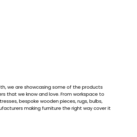
th, we are showcasing some of the products
rs that we know and love. From workspace to
attresses, bespoke wooden pieces, rugs, bulbs,
acturers making furniture the right way cover it