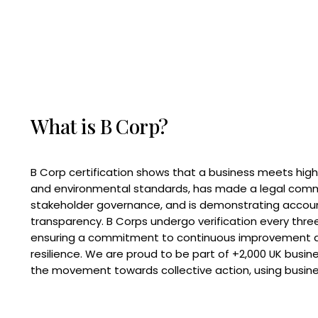
What is B Corp?
B Corp certification shows that a business meets high
and environmental standards, has made a legal com
stakeholder governance, and is demonstrating accoun
transparency. B Corps undergo verification every three
ensuring a commitment to continuous improvement 
resilience. We are proud to be part of +2,000 UK busi
the movement towards collective action, using busine