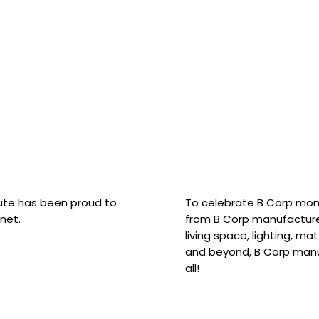
hute has been proud to
To celebrate B Corp mon
net.
from B Corp manufacture
living space, lighting, m
and beyond, B Corp manuf
all!