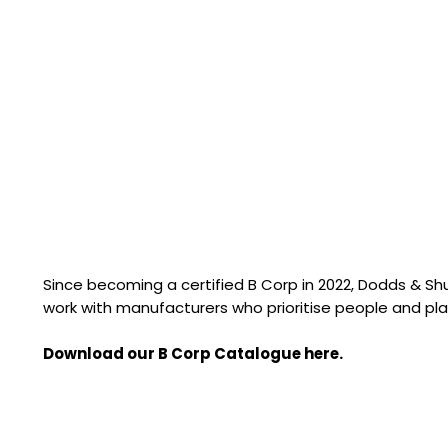
Since becoming a certified B Corp in 2022, Dodds & S
work with manufacturers who prioritise people and pla
Download our B Corp Catalogue here.