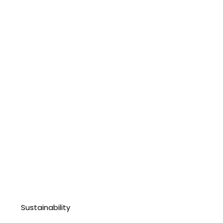
Sustainability