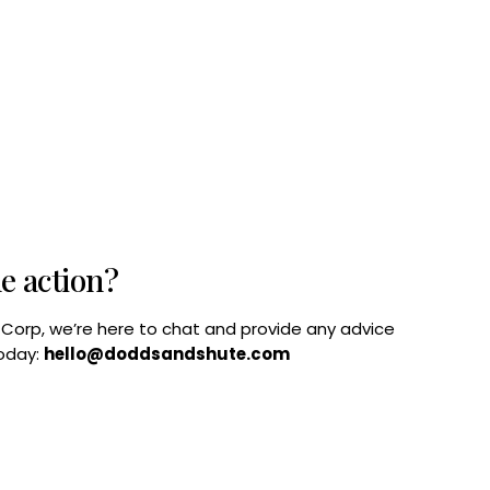
he action?
B Corp, we’re here to chat and provide any advice
today:
hello@doddsandshute.com