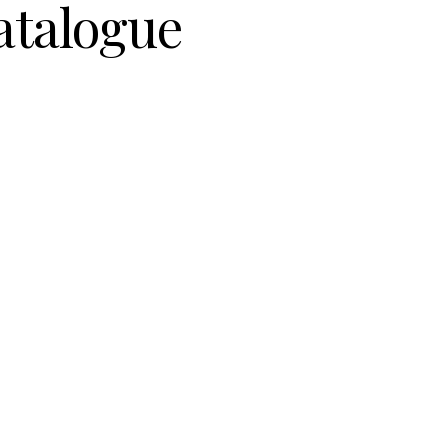
atalogue