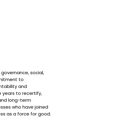
 governance, social,
mitment to
tability and
 years to recertify,
and long-term
nesses who have joined
ss as a force for good.