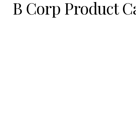
B Corp Product C