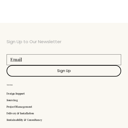
Sign Up to Our Newsletter
Sign Up
Services
Design Support
Sourcing
Project Management
Delivery & Installation
Sustainability & Consultancy