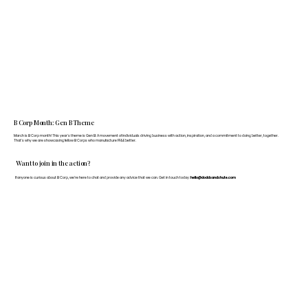
B Corp Month: Gen B Theme
March is B Corp month! This year's theme is Gen B: A movement of individuals driving business with action, inspiration, and a commitment to doing better, together.
That's why we are showcasing fellow B Corps who manufacture FF&E better.
Want to join in the action?
If anyone is curious about B Corp, we’re here to chat and provide any advice that we can. Get in touch today:
hello@doddsandshute.com