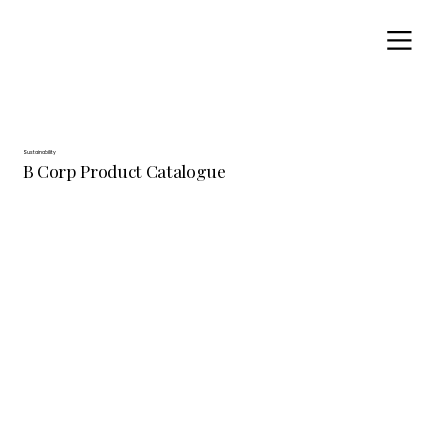
Sustainability
B Corp Product Catalogue