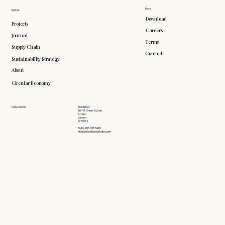
More
Explore
Download
Projects
Careers
Journal
Terms
Supply Chain
Contact
Sustainability Strategy
About
Circular Economy
Follow Us On
Third Floor
26-27 Great Sutton
Street
London
EC1V 0DS
+(44) 203 735 6426
hello@doddsandshute.com