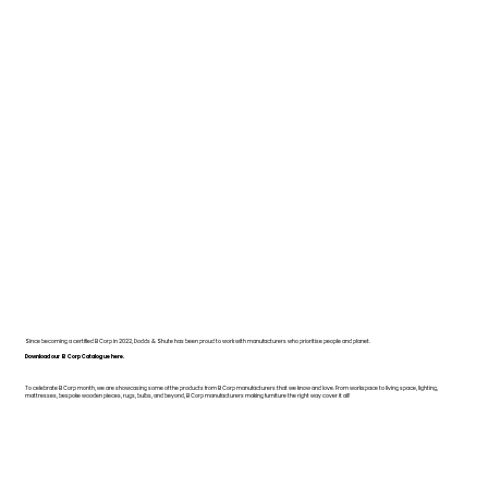
Since becoming a certified B Corp in 2022, Dodds & Shute has been proud to work with manufacturers who prioritise people and planet.
Download our B Corp Catalogue here.
To celebrate B Corp month, we are showcasing some of the products from B Corp manufacturers that we know and love. From workspace to living space, lighting,
mattresses, bespoke wooden pieces, rugs, bulbs, and beyond, B Corp manufacturers making furniture the right way cover it all!