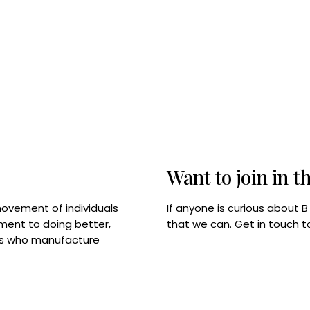
Want to join in t
If anyone is curious about 
movement of individuals
that we can. Get in touch 
tment to doing better,
rps who manufacture