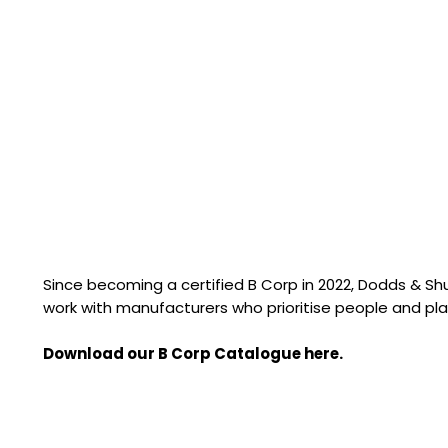
Since becoming a certified B Corp in 2022, Dodds & S
work with manufacturers who prioritise people and pla
Download our B Corp Catalogue here.