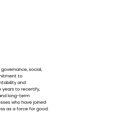
 governance, social,
mitment to
tability and
 years to recertify,
and long-term
nesses who have joined
ss as a force for good.