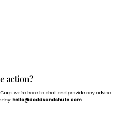
he action?
B Corp, we’re here to chat and provide any advice
today:
hello@doddsandshute.com