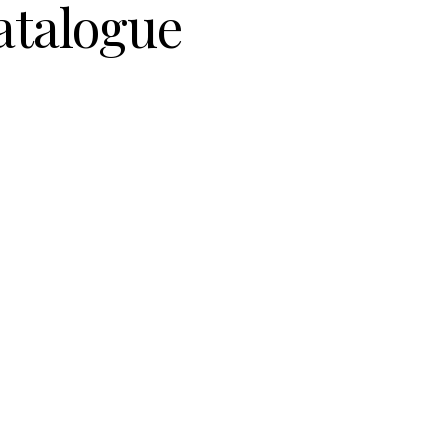
atalogue