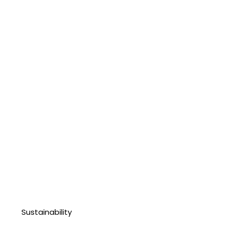
Sustainability