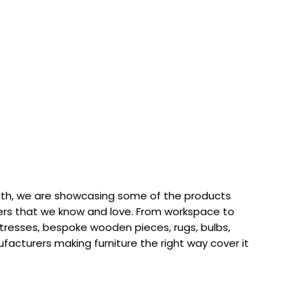
th, we are showcasing some of the products
rs that we know and love. From workspace to
attresses, bespoke wooden pieces, rugs, bulbs,
acturers making furniture the right way cover it