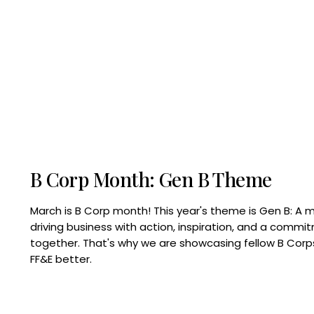
B Corp Month: Gen B Theme
March is B Corp month! This year's theme is Gen B: A 
driving business with action, inspiration, and a commi
together. That's why we are showcasing fellow B Co
FF&E better.