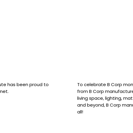
hute has been proud to
To celebrate B Corp mon
net.
from B Corp manufacture
living space, lighting, m
and beyond, B Corp manuf
all!