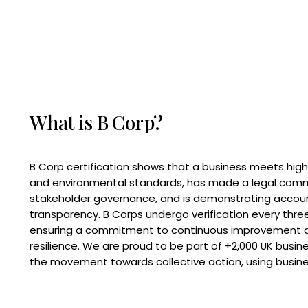
What is B Corp?
B Corp certification shows that a business meets high
and environmental standards, has made a legal com
stakeholder governance, and is demonstrating accoun
transparency. B Corps undergo verification every three
ensuring a commitment to continuous improvement 
resilience. We are proud to be part of +2,000 UK busi
the movement towards collective action, using busine