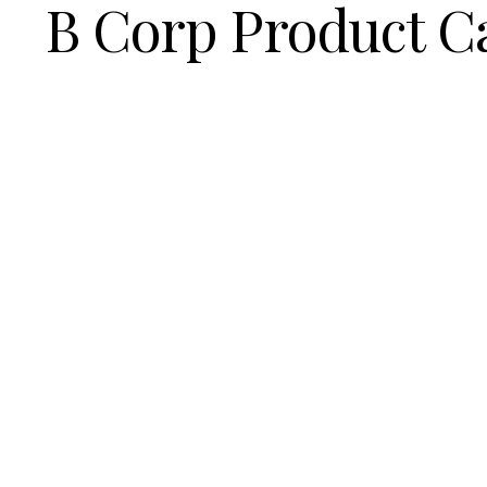
B Corp Product C