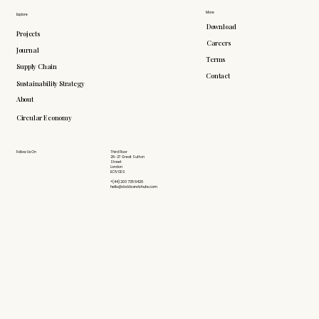
More
Explore
Download
Projects
Careers
Journal
Terms
Supply Chain
Contact
Sustainability Strategy
About
Circular Economy
Follow Us On
Third Floor
26-27 Great Sutton
Street
London
EC1V 0DS
+(44) 203 735 6426
hello@doddsandshute.com