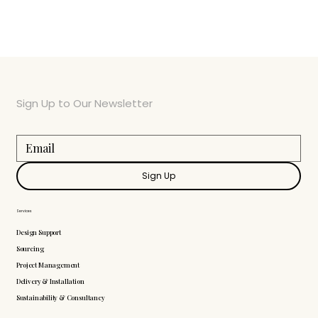
Sign Up to Our Newsletter
Sign Up
Services
Design Support
Sourcing
Project Management
Delivery & Installation
Sustainability & Consultancy