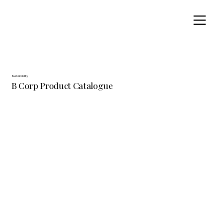
Sustainability
B Corp Product Catalogue