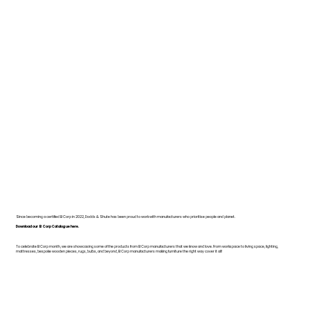
Since becoming a certified B Corp in 2022, Dodds & Shute has been proud to work with manufacturers who prioritise people and planet.
Download our B Corp Catalogue here.
To celebrate B Corp month, we are showcasing some of the products from B Corp manufacturers that we know and love. From workspace to living space, lighting,
mattresses, bespoke wooden pieces, rugs, bulbs, and beyond, B Corp manufacturers making furniture the right way cover it all!