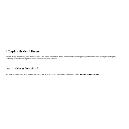
B Corp Month: Gen B Theme
March is B Corp month! This year's theme is Gen B: A movement of individuals driving business with action, inspiration, and a commitment to doing better, together.
That's why we are showcasing fellow B Corps who manufacture FF&E better.
Want to join in the action?
If anyone is curious about B Corp, we’re here to chat and provide any advice that we can. Get in touch today:
hello@doddsandshute.com