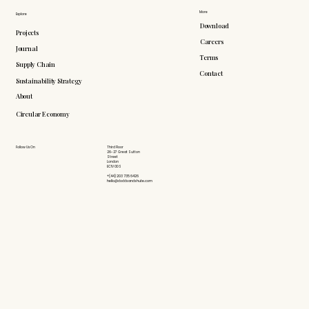
More
Explore
Download
Projects
Careers
Journal
Terms
Supply Chain
Contact
Sustainability Strategy
About
Circular Economy
Follow Us On
Third Floor
26-27 Great Sutton
Street
London
EC1V 0DS
+(44) 203 735 6426
hello@doddsandshute.com