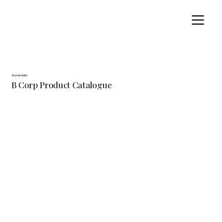
Sustainability
B Corp Product Catalogue