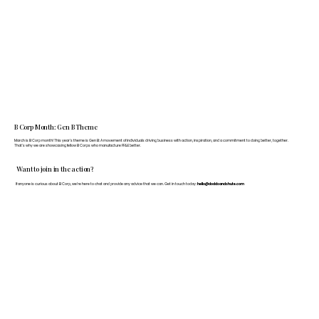
B Corp Month: Gen B Theme
March is B Corp month! This year's theme is Gen B: A movement of individuals driving business with action, inspiration, and a commitment to doing better, together.
That's why we are showcasing fellow B Corps who manufacture FF&E better.
Want to join in the action?
If anyone is curious about B Corp, we’re here to chat and provide any advice that we can. Get in touch today:
hello@doddsandshute.com