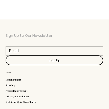
Sign Up to Our Newsletter
Sign Up
Services
Design Support
Sourcing
Project Management
Delivery & Installation
Sustainability & Consultancy