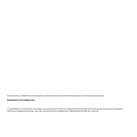
Since becoming a certified B Corp in 2022, Dodds & Shute has been proud to work with manufacturers who prioritise people and planet.
Download our B Corp Catalogue here.
To celebrate B Corp month, we are showcasing some of the products from B Corp manufacturers that we know and love. From workspace to living space, lighting,
mattresses, bespoke wooden pieces, rugs, bulbs, and beyond, B Corp manufacturers making furniture the right way cover it all!