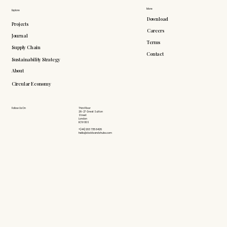
More
Explore
Download
Projects
Careers
Journal
Terms
Supply Chain
Contact
Sustainability Strategy
About
Circular Economy
Follow Us On
Third Floor
26-27 Great Sutton
Street
London
EC1V 0DS
+(44) 203 735 6426
hello@doddsandshute.com