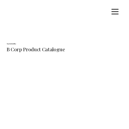
Sustainability
B Corp Product Catalogue