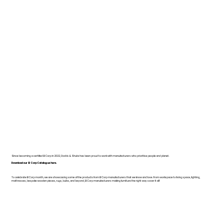
Since becoming a certified B Corp in 2022, Dodds & Shute has been proud to work with manufacturers who prioritise people and planet.
Download our B Corp Catalogue here.
To celebrate B Corp month, we are showcasing some of the products from B Corp manufacturers that we know and love. From workspace to living space, lighting,
mattresses, bespoke wooden pieces, rugs, bulbs, and beyond, B Corp manufacturers making furniture the right way cover it all!