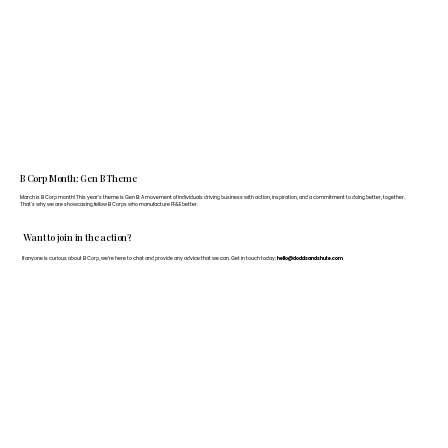
B Corp Month: Gen B Theme
March is B Corp month! This year's theme is Gen B: A movement of individuals driving business with action, inspiration, and a commitment to doing better, together.
That's why we are showcasing fellow B Corps who manufacture FF&E better.
Want to join in the action?
If anyone is curious about B Corp, we’re here to chat and provide any advice that we can. Get in touch today:
hello@doddsandshute.com