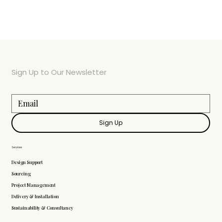
Sign Up to Our Newsletter
Sign Up
Services
Design Support
Sourcing
Project Management
Delivery & Installation
Sustainability & Consultancy