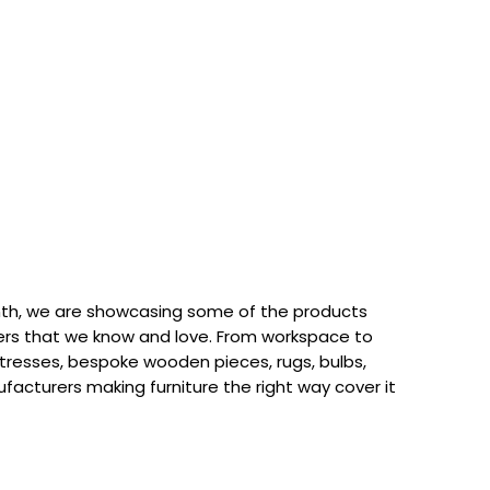
th, we are showcasing some of the products
rs that we know and love. From workspace to
attresses, bespoke wooden pieces, rugs, bulbs,
acturers making furniture the right way cover it