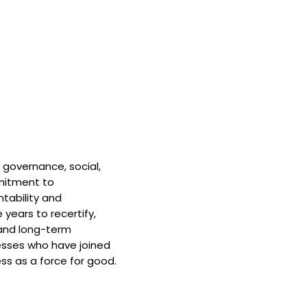
 governance, social,
mitment to
tability and
 years to recertify,
and long-term
nesses who have joined
ss as a force for good.