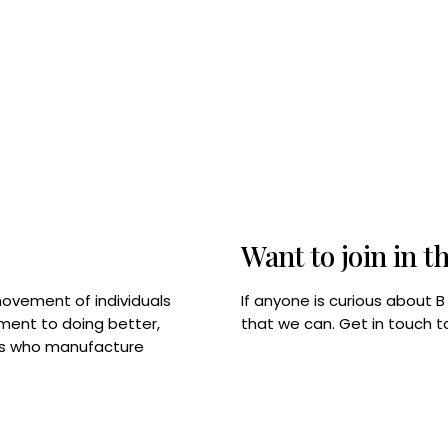
Want to join in t
If anyone is curious about 
movement of individuals
that we can. Get in touch 
tment to doing better,
rps who manufacture