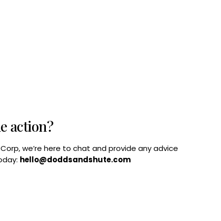
he action?
B Corp, we’re here to chat and provide any advice
today:
hello@doddsandshute.com