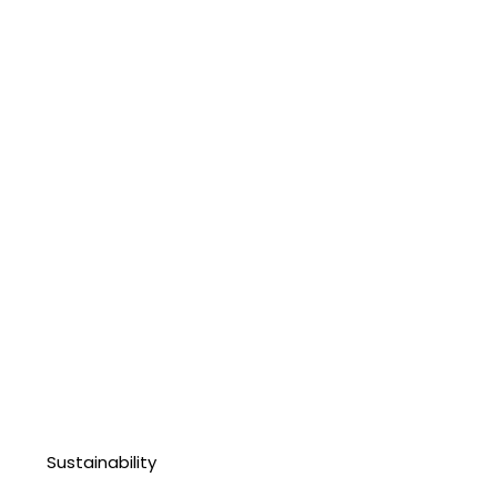
Sustainability