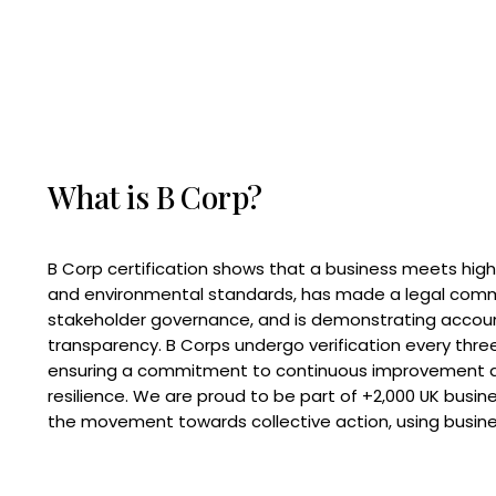
What is B Corp?
B Corp certification shows that a business meets high
and environmental standards, has made a legal com
stakeholder governance, and is demonstrating accoun
transparency. B Corps undergo verification every three
ensuring a commitment to continuous improvement 
resilience. We are proud to be part of +2,000 UK busi
the movement towards collective action, using busine