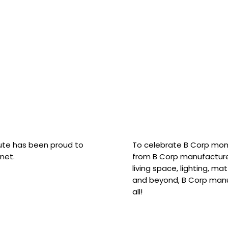
hute has been proud to
To celebrate B Corp mon
net.
from B Corp manufacture
living space, lighting, m
and beyond, B Corp manuf
all!