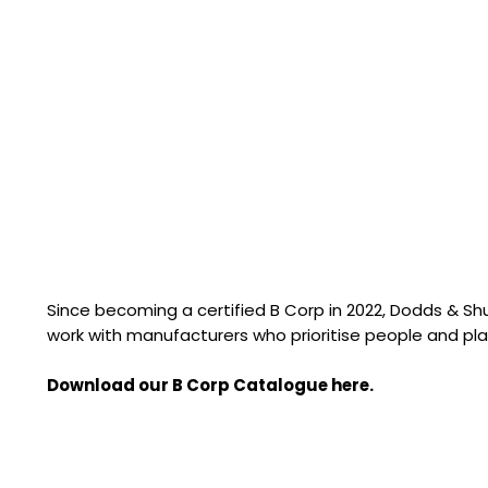
Since becoming a certified B Corp in 2022, Dodds & S
work with manufacturers who prioritise people and pla
Download our B Corp Catalogue here.