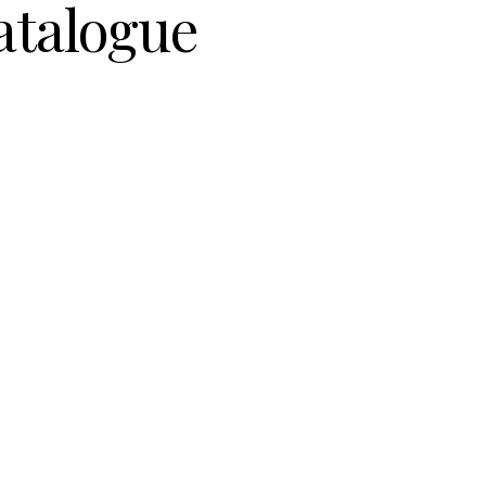
atalogue