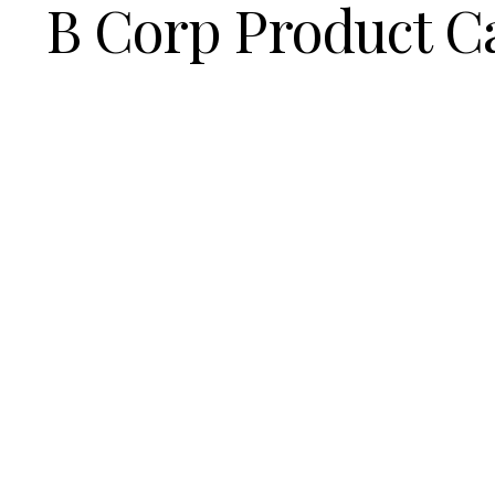
B Corp Product C