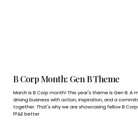
B Corp Month: Gen B Theme
March is B Corp month! This year's theme is Gen B: A 
driving business with action, inspiration, and a commi
together. That's why we are showcasing fellow B Co
FF&E better.