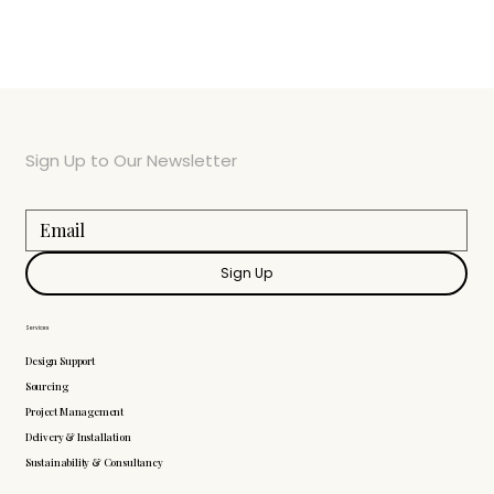
Sign Up to Our Newsletter
Sign Up
Services
Design Support
Sourcing
Project Management
Delivery & Installation
Sustainability & Consultancy