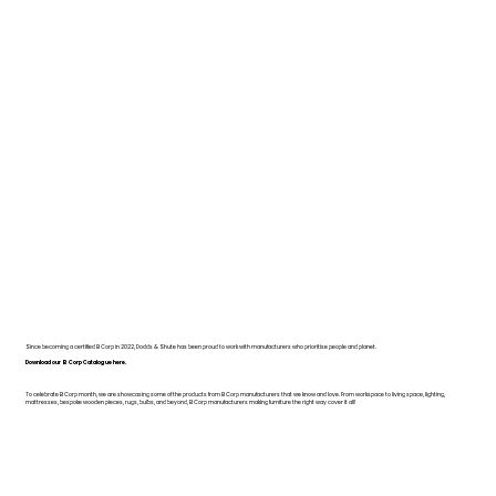
Since becoming a certified B Corp in 2022, Dodds & Shute has been proud to work with manufacturers who prioritise people and planet.
Download our B Corp Catalogue here.
To celebrate B Corp month, we are showcasing some of the products from B Corp manufacturers that we know and love. From workspace to living space, lighting,
mattresses, bespoke wooden pieces, rugs, bulbs, and beyond, B Corp manufacturers making furniture the right way cover it all!