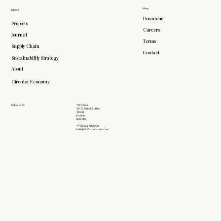
More
Explore
Download
Projects
Careers
Journal
Terms
Supply Chain
Contact
Sustainability Strategy
About
Circular Economy
Follow Us On
Third Floor
26-27 Great Sutton
Street
London
EC1V 0DS
+(44) 203 735 6426
hello@doddsandshute.com