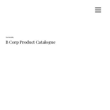
Sustainability
B Corp Product Catalogue