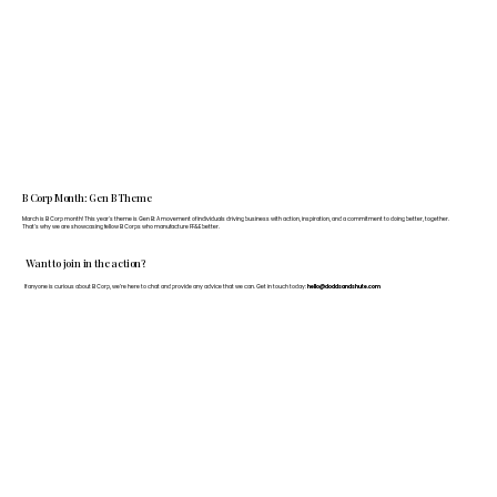
B Corp Month: Gen B Theme
March is B Corp month! This year's theme is Gen B: A movement of individuals driving business with action, inspiration, and a commitment to doing better, together.
That's why we are showcasing fellow B Corps who manufacture FF&E better.
Want to join in the action?
If anyone is curious about B Corp, we’re here to chat and provide any advice that we can. Get in touch today:
hello@doddsandshute.com