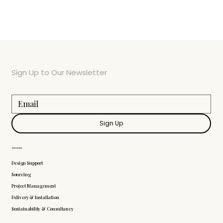
Sign Up to Our Newsletter
Sign Up
Services
Design Support
Sourcing
Project Management
Delivery & Installation
Sustainability & Consultancy