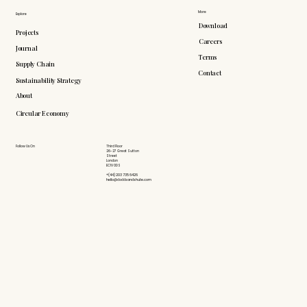
More
Explore
Download
Projects
Careers
Journal
Terms
Supply Chain
Contact
Sustainability Strategy
About
Circular Economy
Follow Us On
Third Floor
26-27 Great Sutton
Street
London
EC1V 0DS
+(44) 203 735 6426
hello@doddsandshute.com