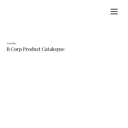
Sustainability
B Corp Product Catalogue