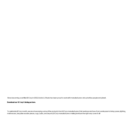
Since becoming a certified B Corp in 2022, Dodds & Shute has been proud to work with manufacturers who prioritise people and planet.
Download our B Corp Catalogue here.
To celebrate B Corp month, we are showcasing some of the products from B Corp manufacturers that we know and love. From workspace to living space, lighting,
mattresses, bespoke wooden pieces, rugs, bulbs, and beyond, B Corp manufacturers making furniture the right way cover it all!