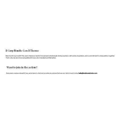
B Corp Month: Gen B Theme
March is B Corp month! This year's theme is Gen B: A movement of individuals driving business with action, inspiration, and a commitment to doing better, together.
That's why we are showcasing fellow B Corps who manufacture FF&E better.
Want to join in the action?
If anyone is curious about B Corp, we’re here to chat and provide any advice that we can. Get in touch today:
hello@doddsandshute.com