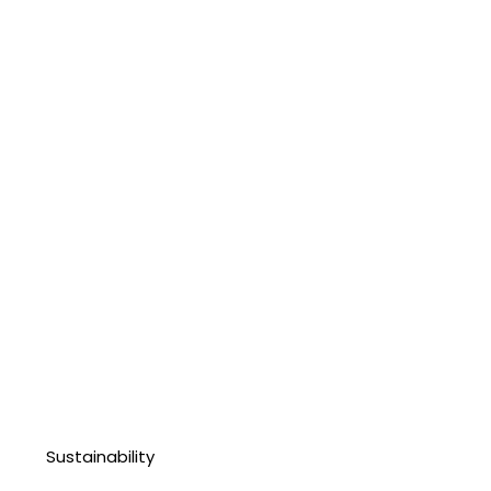
Sustainability