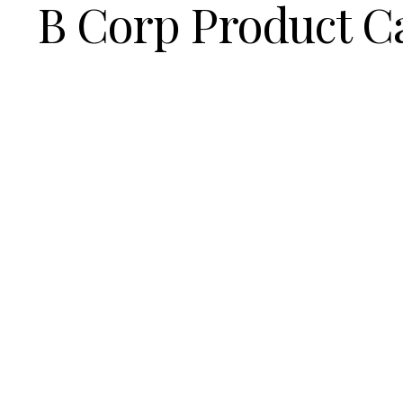
B Corp Product C