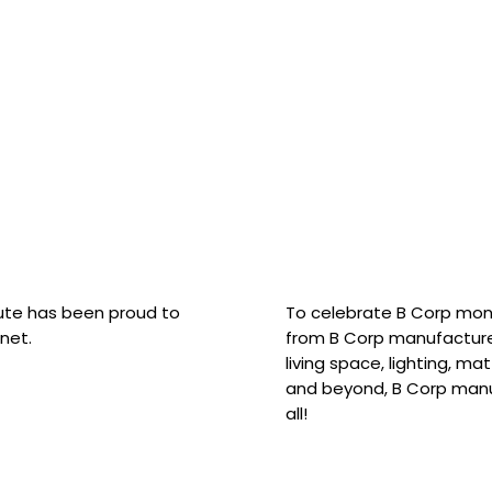
hute has been proud to
To celebrate B Corp mon
net.
from B Corp manufacture
living space, lighting, m
and beyond, B Corp manuf
all!