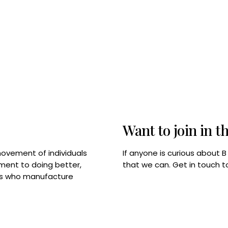
Want to join in t
If anyone is curious about 
movement of individuals
that we can. Get in touch 
tment to doing better,
rps who manufacture