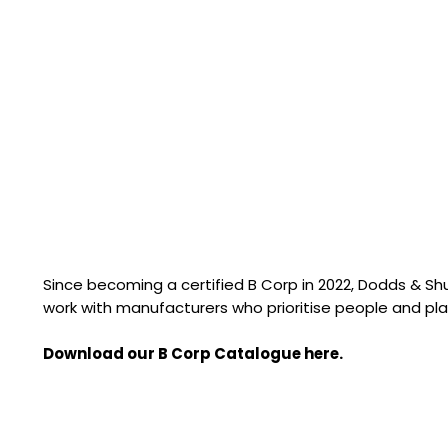
Since becoming a certified B Corp in 2022, Dodds & S
work with manufacturers who prioritise people and pla
Download our B Corp Catalogue here.