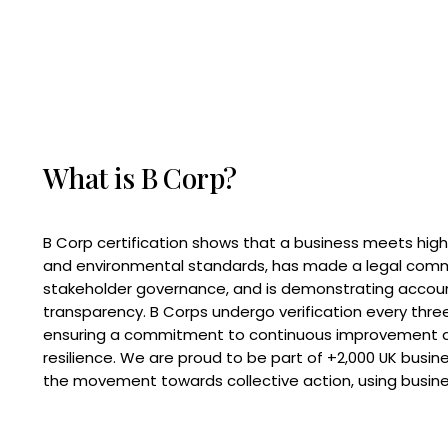
What is B Corp?
B Corp certification shows that a business meets high
and environmental standards, has made a legal com
stakeholder governance, and is demonstrating accoun
transparency. B Corps undergo verification every three
ensuring a commitment to continuous improvement 
resilience. We are proud to be part of +2,000 UK busi
the movement towards collective action, using busine