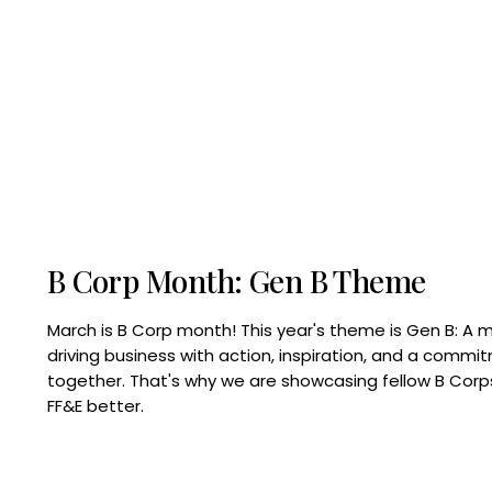
B Corp Month: Gen B Theme
March is B Corp month! This year's theme is Gen B: A 
driving business with action, inspiration, and a commi
together. That's why we are showcasing fellow B Co
FF&E better.