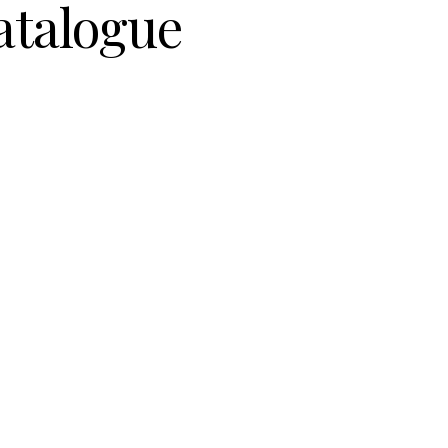
atalogue