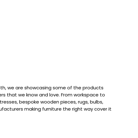
th, we are showcasing some of the products
rs that we know and love. From workspace to
attresses, bespoke wooden pieces, rugs, bulbs,
acturers making furniture the right way cover it