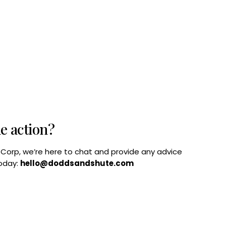
he action?
B Corp, we’re here to chat and provide any advice
today:
hello@doddsandshute.com