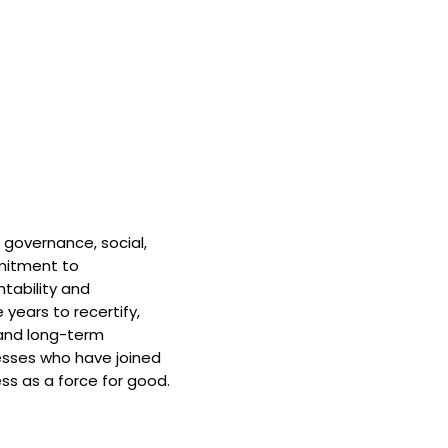
 governance, social,
mitment to
tability and
 years to recertify,
and long-term
nesses who have joined
ss as a force for good.