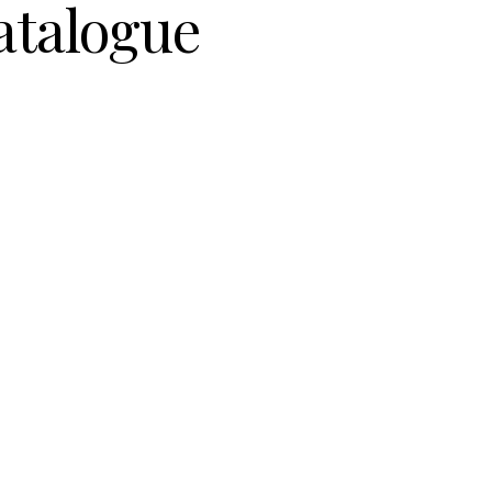
atalogue