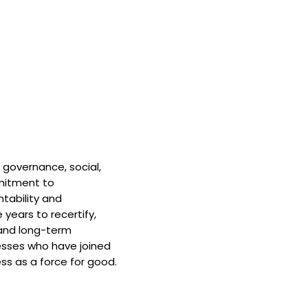
 governance, social,
mitment to
tability and
 years to recertify,
and long-term
nesses who have joined
ss as a force for good.