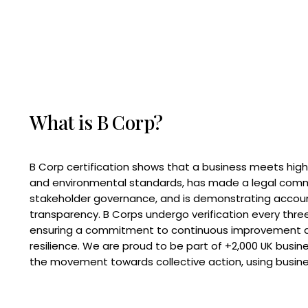
What is B Corp?
B Corp certification shows that a business meets high
and environmental standards, has made a legal com
stakeholder governance, and is demonstrating accoun
transparency. B Corps undergo verification every three
ensuring a commitment to continuous improvement 
resilience. We are proud to be part of +2,000 UK busi
the movement towards collective action, using busine