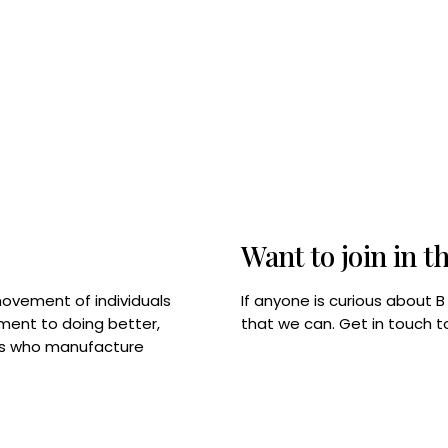
Want to join in t
If anyone is curious about 
movement of individuals
that we can. Get in touch 
tment to doing better,
rps who manufacture