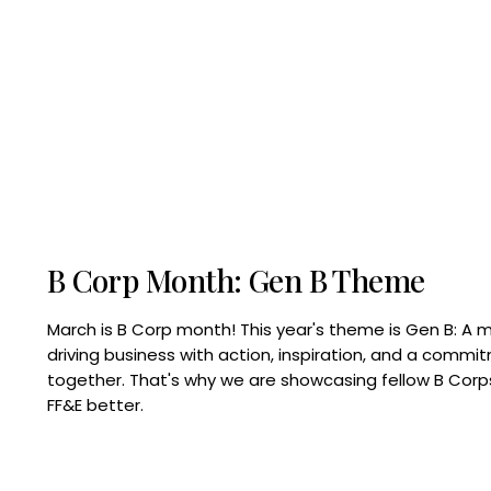
B Corp Month: Gen B Theme
March is B Corp month! This year's theme is Gen B: A 
driving business with action, inspiration, and a commi
together. That's why we are showcasing fellow B Co
FF&E better.