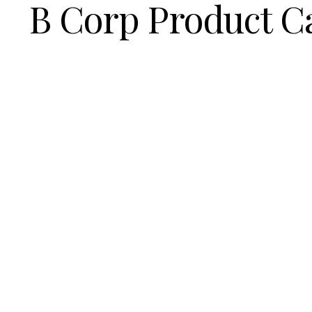
B Corp Product C