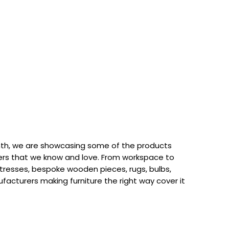
th, we are showcasing some of the products
rs that we know and love. From workspace to
attresses, bespoke wooden pieces, rugs, bulbs,
acturers making furniture the right way cover it