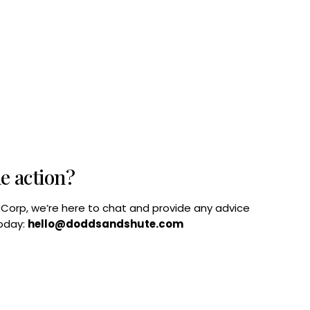
he action?
B Corp, we’re here to chat and provide any advice
today:
hello@doddsandshute.com