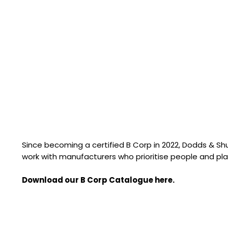
Since becoming a certified B Corp in 2022, Dodds & S
work with manufacturers who prioritise people and pla
Download our B Corp Catalogue here.