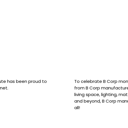
hute has been proud to
To celebrate B Corp mon
net.
from B Corp manufacture
living space, lighting, m
and beyond, B Corp manuf
all!