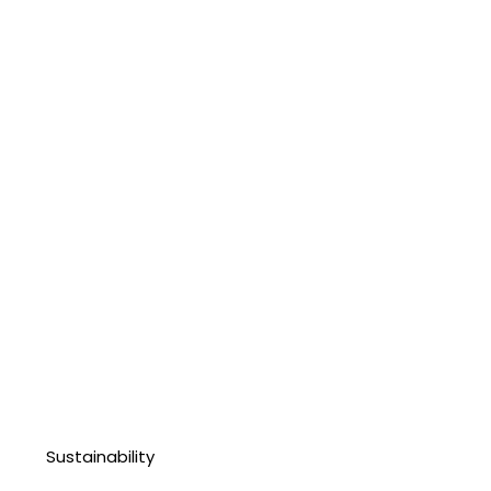
Sustainability