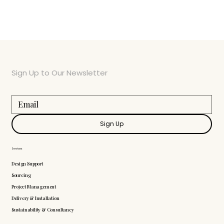
Sign Up to Our Newsletter
Sign Up
Services
Design Support
Sourcing
Project Management
Delivery & Installation
Sustainability & Consultancy