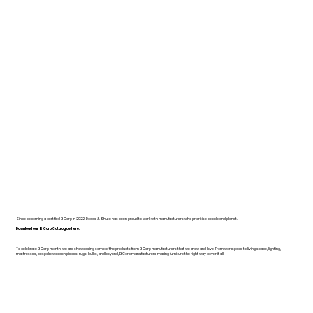
Since becoming a certified B Corp in 2022, Dodds & Shute has been proud to work with manufacturers who prioritise people and planet.
Download our B Corp Catalogue here.
To celebrate B Corp month, we are showcasing some of the products from B Corp manufacturers that we know and love. From workspace to living space, lighting,
mattresses, bespoke wooden pieces, rugs, bulbs, and beyond, B Corp manufacturers making furniture the right way cover it all!