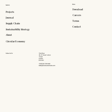
More
Explore
Download
Projects
Careers
Journal
Terms
Supply Chain
Contact
Sustainability Strategy
About
Circular Economy
Follow Us On
Third Floor
26-27 Great Sutton
Street
London
EC1V 0DS
+(44) 203 735 6426
hello@doddsandshute.com