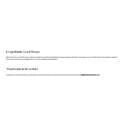
B Corp Month: Gen B Theme
March is B Corp month! This year's theme is Gen B: A movement of individuals driving business with action, inspiration, and a commitment to doing better, together.
That's why we are showcasing fellow B Corps who manufacture FF&E better.
Want to join in the action?
If anyone is curious about B Corp, we’re here to chat and provide any advice that we can. Get in touch today:
hello@doddsandshute.com