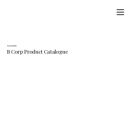
Sustainability
B Corp Product Catalogue