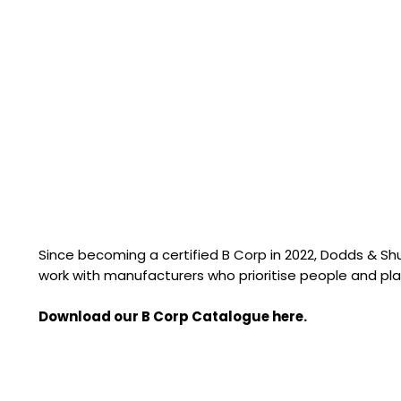
Since becoming a certified B Corp in 2022, Dodds & S
work with manufacturers who prioritise people and pla
Download our B Corp Catalogue here.