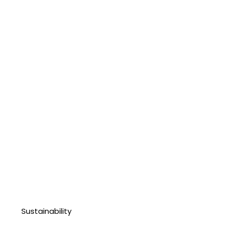
Sustainability