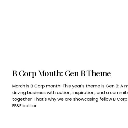
B Corp Month: Gen B Theme
March is B Corp month! This year's theme is Gen B: A 
driving business with action, inspiration, and a commi
together. That's why we are showcasing fellow B Co
FF&E better.