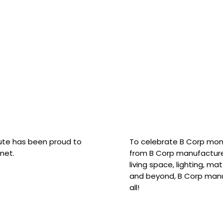
hute has been proud to
To celebrate B Corp mon
net.
from B Corp manufacture
living space, lighting, m
and beyond, B Corp manuf
all!