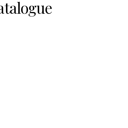
atalogue