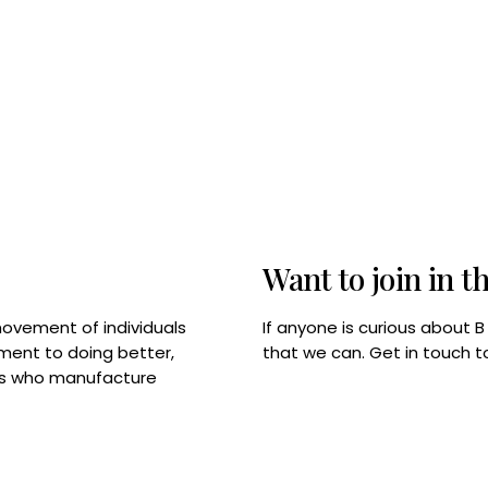
Want to join in t
If anyone is curious about 
movement of individuals
that we can. Get in touch 
tment to doing better,
rps who manufacture