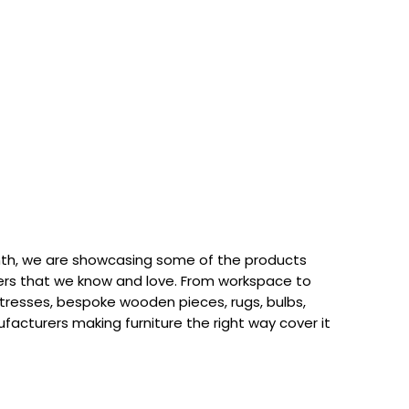
th, we are showcasing some of the products
rs that we know and love. From workspace to
attresses, bespoke wooden pieces, rugs, bulbs,
acturers making furniture the right way cover it