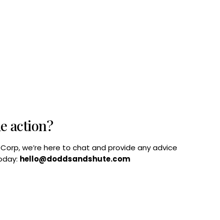
he action?
B Corp, we’re here to chat and provide any advice
today:
hello@doddsandshute.com