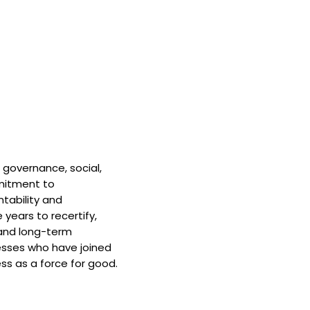
 governance, social,
mitment to
tability and
 years to recertify,
and long-term
nesses who have joined
ss as a force for good.