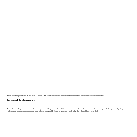
Since becoming a certified B Corp in 2022, Dodds & Shute has been proud to work with manufacturers who prioritise people and planet.
Download our B Corp Catalogue here.
To celebrate B Corp month, we are showcasing some of the products from B Corp manufacturers that we know and love. From workspace to living space, lighting,
mattresses, bespoke wooden pieces, rugs, bulbs, and beyond, B Corp manufacturers making furniture the right way cover it all!