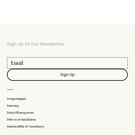
Sign Up to Our Newsletter
Sign Up
Services
Design Support
Sourcing
Project Management
Delivery & Installation
Sustainability & Consultancy