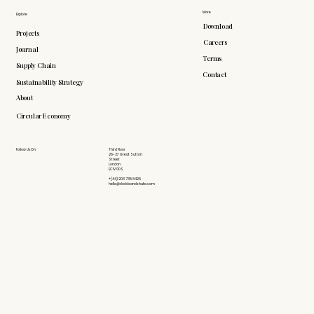
More
Explore
Download
Projects
Careers
Journal
Terms
Supply Chain
Contact
Sustainability Strategy
About
Circular Economy
Follow Us On
Third Floor
26-27 Great Sutton
Street
London
EC1V 0DS
+(44) 203 735 6426
hello@doddsandshute.com