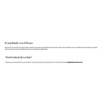
B Corp Month: Gen B Theme
March is B Corp month! This year's theme is Gen B: A movement of individuals driving business with action, inspiration, and a commitment to doing better, together.
That's why we are showcasing fellow B Corps who manufacture FF&E better.
Want to join in the action?
If anyone is curious about B Corp, we’re here to chat and provide any advice that we can. Get in touch today:
hello@doddsandshute.com