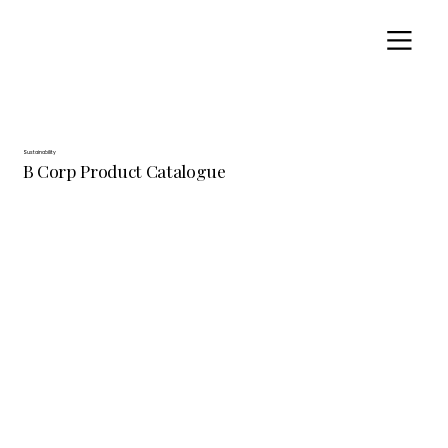
Sustainability
B Corp Product Catalogue