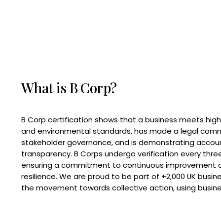
What is B Corp?
B Corp certification shows that a business meets high
and environmental standards, has made a legal com
stakeholder governance, and is demonstrating accoun
transparency. B Corps undergo verification every three
ensuring a commitment to continuous improvement 
resilience. We are proud to be part of +2,000 UK busi
the movement towards collective action, using busine