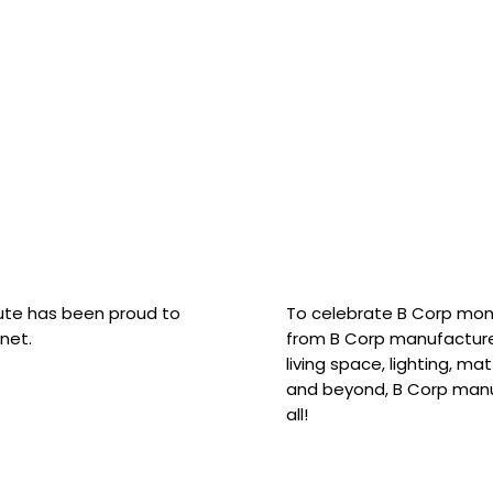
hute has been proud to
To celebrate B Corp mon
net.
from B Corp manufacture
living space, lighting, m
and beyond, B Corp manuf
all!