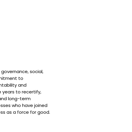
 governance, social,
mitment to
tability and
 years to recertify,
and long-term
nesses who have joined
ss as a force for good.