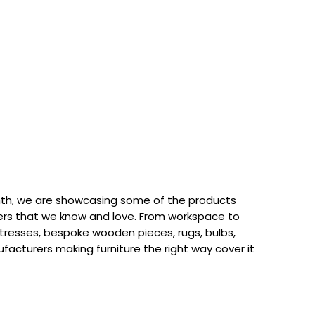
th, we are showcasing some of the products
rs that we know and love. From workspace to
attresses, bespoke wooden pieces, rugs, bulbs,
acturers making furniture the right way cover it