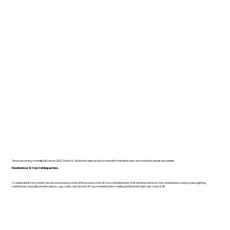
Since becoming a certified B Corp in 2022, Dodds & Shute has been proud to work with manufacturers who prioritise people and planet.
Download our B Corp Catalogue here.
To celebrate B Corp month, we are showcasing some of the products from B Corp manufacturers that we know and love. From workspace to living space, lighting,
mattresses, bespoke wooden pieces, rugs, bulbs, and beyond, B Corp manufacturers making furniture the right way cover it all!