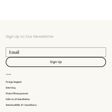
Sign Up to Our Newsletter
Sign Up
Services
Design Support
Sourcing
Project Management
Delivery & Installation
Sustainability & Consultancy