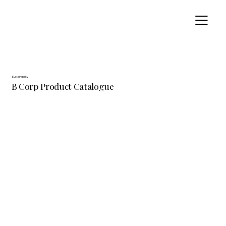
Sustainability
B Corp Product Catalogue