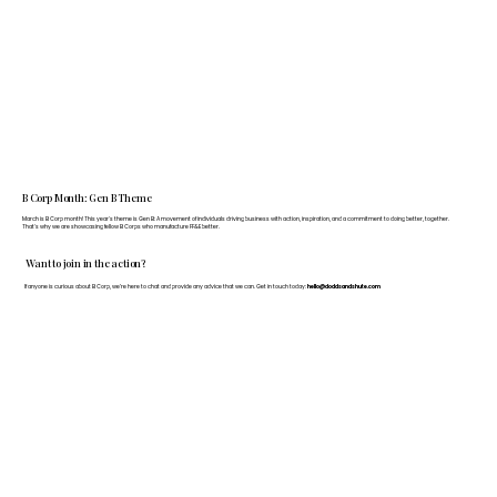
B Corp Month: Gen B Theme
March is B Corp month! This year's theme is Gen B: A movement of individuals driving business with action, inspiration, and a commitment to doing better, together.
That's why we are showcasing fellow B Corps who manufacture FF&E better.
Want to join in the action?
If anyone is curious about B Corp, we’re here to chat and provide any advice that we can. Get in touch today:
hello@doddsandshute.com