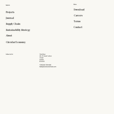
More
Explore
Download
Projects
Careers
Journal
Terms
Supply Chain
Contact
Sustainability Strategy
About
Circular Economy
Follow Us On
Third Floor
26-27 Great Sutton
Street
London
EC1V 0DS
+(44) 203 735 6426
hello@doddsandshute.com