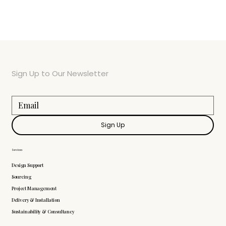
Sign Up to Our Newsletter
Sign Up
Services
Design Support
Sourcing
Project Management
Delivery & Installation
Sustainability & Consultancy