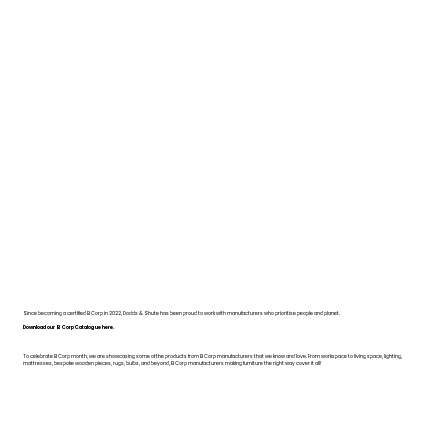
Since becoming a certified B Corp in 2022, Dodds & Shute has been proud to work with manufacturers who prioritise people and planet.
Download our B Corp Catalogue here.
To celebrate B Corp month, we are showcasing some of the products from B Corp manufacturers that we know and love. From workspace to living space, lighting,
mattresses, bespoke wooden pieces, rugs, bulbs, and beyond, B Corp manufacturers making furniture the right way cover it all!