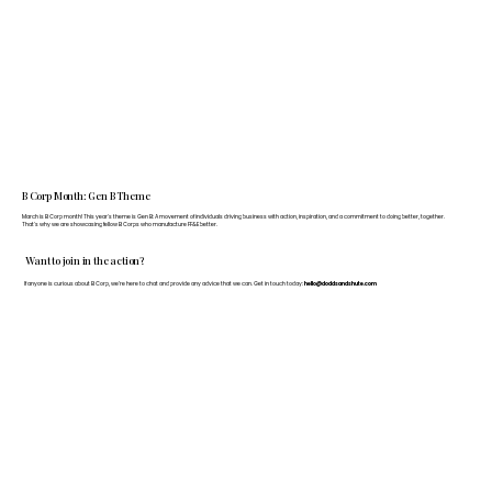
B Corp Month: Gen B Theme
March is B Corp month! This year's theme is Gen B: A movement of individuals driving business with action, inspiration, and a commitment to doing better, together.
That's why we are showcasing fellow B Corps who manufacture FF&E better.
Want to join in the action?
If anyone is curious about B Corp, we’re here to chat and provide any advice that we can. Get in touch today:
hello@doddsandshute.com