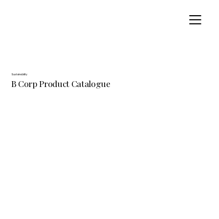
Sustainability
B Corp Product Catalogue