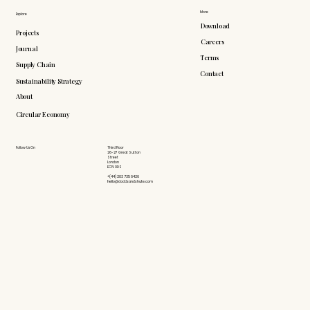
More
Explore
Download
Projects
Careers
Journal
Terms
Supply Chain
Contact
Sustainability Strategy
About
Circular Economy
Follow Us On
Third Floor
26-27 Great Sutton
Street
London
EC1V 0DS
+(44) 203 735 6426
hello@doddsandshute.com