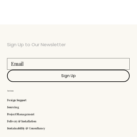
Sign Up to Our Newsletter
Sign Up
Services
Design Support
Sourcing
Project Management
Delivery & Installation
Sustainability & Consultancy