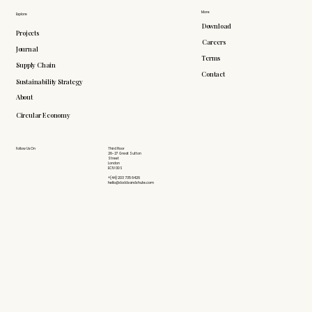
More
Explore
Download
Projects
Careers
Journal
Terms
Supply Chain
Contact
Sustainability Strategy
About
Circular Economy
Follow Us On
Third Floor
26-27 Great Sutton
Street
London
EC1V 0DS
+(44) 203 735 6426
hello@doddsandshute.com