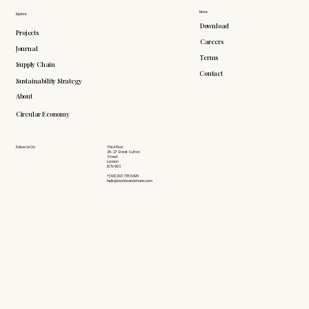
More
Explore
Download
Projects
Careers
Journal
Terms
Supply Chain
Contact
Sustainability Strategy
About
Circular Economy
Follow Us On
Third Floor
26-27 Great Sutton
Street
London
EC1V 0DS
+(44) 203 735 6426
hello@doddsandshute.com