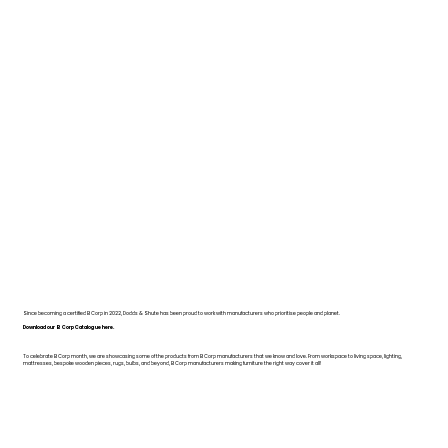
Since becoming a certified B Corp in 2022, Dodds & Shute has been proud to work with manufacturers who prioritise people and planet.
Download our B Corp Catalogue here.
To celebrate B Corp month, we are showcasing some of the products from B Corp manufacturers that we know and love. From workspace to living space, lighting,
mattresses, bespoke wooden pieces, rugs, bulbs, and beyond, B Corp manufacturers making furniture the right way cover it all!