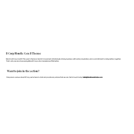
B Corp Month: Gen B Theme
March is B Corp month! This year's theme is Gen B: A movement of individuals driving business with action, inspiration, and a commitment to doing better, together.
That's why we are showcasing fellow B Corps who manufacture FF&E better.
Want to join in the action?
If anyone is curious about B Corp, we’re here to chat and provide any advice that we can. Get in touch today:
hello@doddsandshute.com