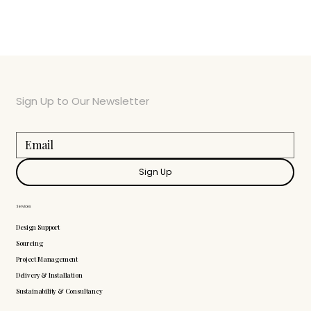
Sign Up to Our Newsletter
Sign Up
Services
Design Support
Sourcing
Project Management
Delivery & Installation
Sustainability & Consultancy