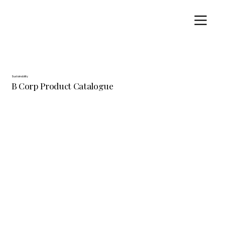
Sustainability
B Corp Product Catalogue