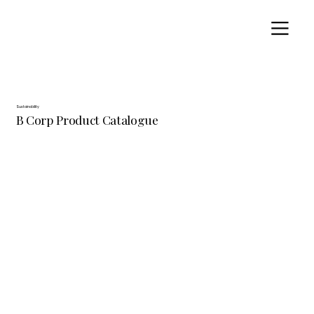
Sustainability
B Corp Product Catalogue