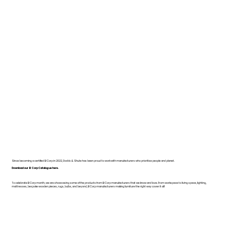
Since becoming a certified B Corp in 2022, Dodds & Shute has been proud to work with manufacturers who prioritise people and planet.
Download our B Corp Catalogue here.
To celebrate B Corp month, we are showcasing some of the products from B Corp manufacturers that we know and love. From workspace to living space, lighting,
mattresses, bespoke wooden pieces, rugs, bulbs, and beyond, B Corp manufacturers making furniture the right way cover it all!