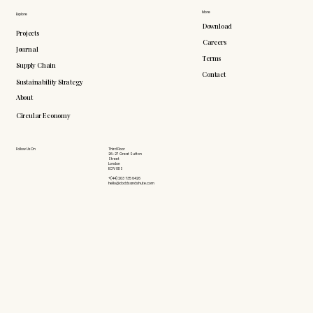
More
Explore
Download
Projects
Careers
Journal
Terms
Supply Chain
Contact
Sustainability Strategy
About
Circular Economy
Follow Us On
Third Floor
26-27 Great Sutton
Street
London
EC1V 0DS
+(44) 203 735 6426
hello@doddsandshute.com