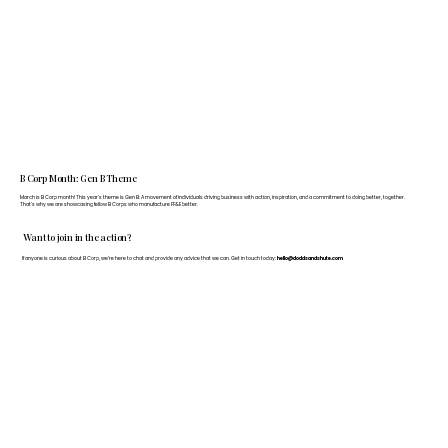
B Corp Month: Gen B Theme
March is B Corp month! This year's theme is Gen B: A movement of individuals driving business with action, inspiration, and a commitment to doing better, together.
That's why we are showcasing fellow B Corps who manufacture FF&E better.
Want to join in the action?
If anyone is curious about B Corp, we’re here to chat and provide any advice that we can. Get in touch today:
hello@doddsandshute.com