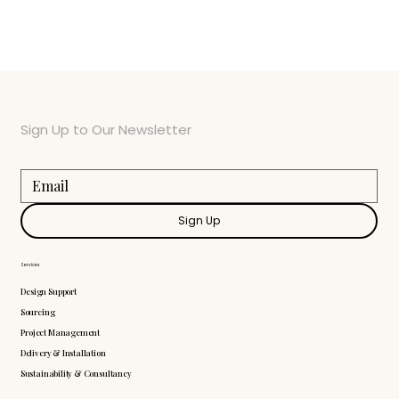
Sign Up to Our Newsletter
Sign Up
Services
Design Support
Sourcing
Project Management
Delivery & Installation
Sustainability & Consultancy