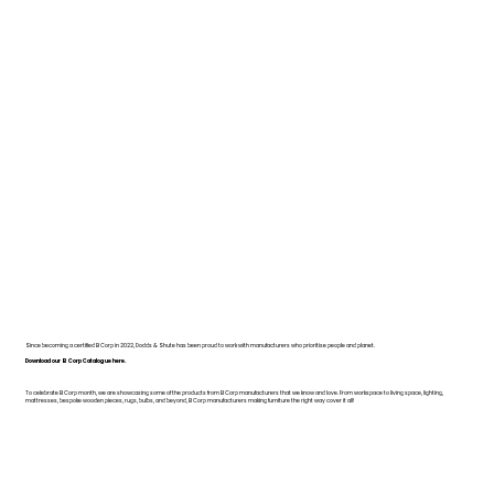
Since becoming a certified B Corp in 2022, Dodds & Shute has been proud to work with manufacturers who prioritise people and planet.
Download our B Corp Catalogue here.
To celebrate B Corp month, we are showcasing some of the products from B Corp manufacturers that we know and love. From workspace to living space, lighting,
mattresses, bespoke wooden pieces, rugs, bulbs, and beyond, B Corp manufacturers making furniture the right way cover it all!