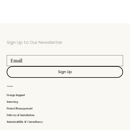
Sign Up to Our Newsletter
Sign Up
Services
Design Support
Sourcing
Project Management
Delivery & Installation
Sustainability & Consultancy