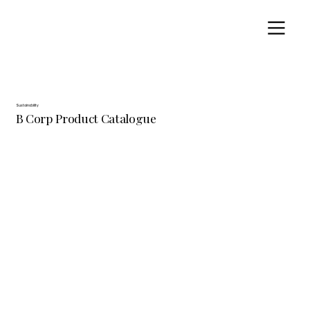
Sustainability
B Corp Product Catalogue