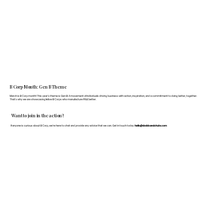
B Corp Month: Gen B Theme
March is B Corp month! This year's theme is Gen B: A movement of individuals driving business with action, inspiration, and a commitment to doing better, together.
That's why we are showcasing fellow B Corps who manufacture FF&E better.
Want to join in the action?
If anyone is curious about B Corp, we’re here to chat and provide any advice that we can. Get in touch today:
hello@doddsandshute.com