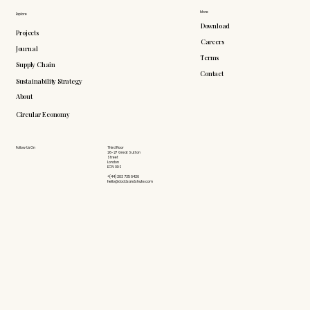
More
Explore
Download
Projects
Careers
Journal
Terms
Supply Chain
Contact
Sustainability Strategy
About
Circular Economy
Follow Us On
Third Floor
26-27 Great Sutton
Street
London
EC1V 0DS
+(44) 203 735 6426
hello@doddsandshute.com