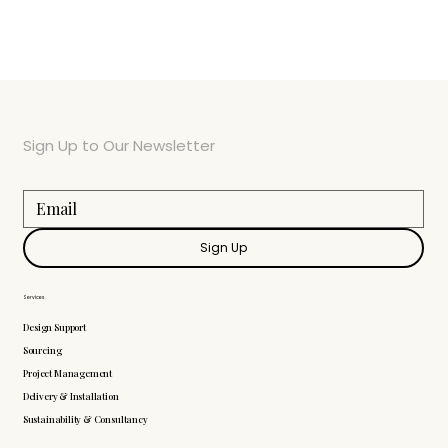
Sign Up to Our Newsletter
Sign Up
Services
Design Support
Sourcing
Project Management
Delivery & Installation
Sustainability & Consultancy