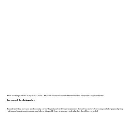
Since becoming a certified B Corp in 2022, Dodds & Shute has been proud to work with manufacturers who prioritise people and planet.
Download our B Corp Catalogue here.
To celebrate B Corp month, we are showcasing some of the products from B Corp manufacturers that we know and love. From workspace to living space, lighting,
mattresses, bespoke wooden pieces, rugs, bulbs, and beyond, B Corp manufacturers making furniture the right way cover it all!