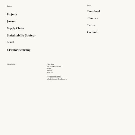
More
Explore
Download
Projects
Careers
Journal
Terms
Supply Chain
Contact
Sustainability Strategy
About
Circular Economy
Follow Us On
Third Floor
26-27 Great Sutton
Street
London
EC1V 0DS
+(44) 203 735 6426
hello@doddsandshute.com