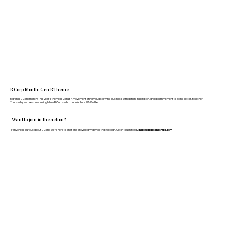
B Corp Month: Gen B Theme
March is B Corp month! This year's theme is Gen B: A movement of individuals driving business with action, inspiration, and a commitment to doing better, together.
That's why we are showcasing fellow B Corps who manufacture FF&E better.
Want to join in the action?
If anyone is curious about B Corp, we’re here to chat and provide any advice that we can. Get in touch today:
hello@doddsandshute.com