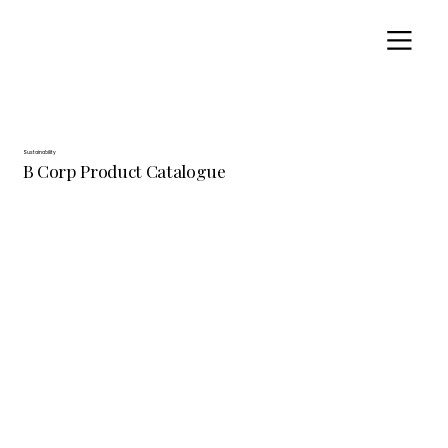
Sustainability
B Corp Product Catalogue