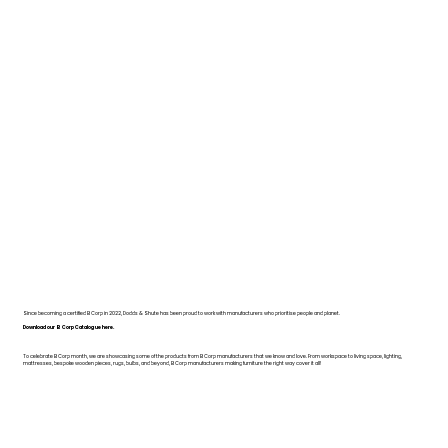
Since becoming a certified B Corp in 2022, Dodds & Shute has been proud to work with manufacturers who prioritise people and planet.
Download our B Corp Catalogue here.
To celebrate B Corp month, we are showcasing some of the products from B Corp manufacturers that we know and love. From workspace to living space, lighting,
mattresses, bespoke wooden pieces, rugs, bulbs, and beyond, B Corp manufacturers making furniture the right way cover it all!