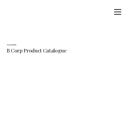
Sustainability
B Corp Product Catalogue