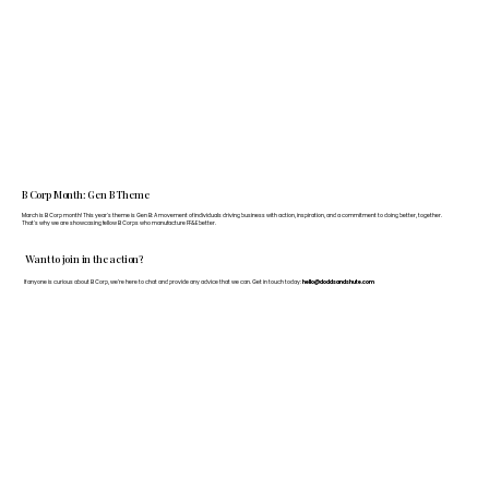
B Corp Month: Gen B Theme
March is B Corp month! This year's theme is Gen B: A movement of individuals driving business with action, inspiration, and a commitment to doing better, together.
That's why we are showcasing fellow B Corps who manufacture FF&E better.
Want to join in the action?
If anyone is curious about B Corp, we’re here to chat and provide any advice that we can. Get in touch today:
hello@doddsandshute.com