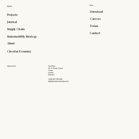
More
Explore
Download
Projects
Careers
Journal
Terms
Supply Chain
Contact
Sustainability Strategy
About
Circular Economy
Follow Us On
Third Floor
26-27 Great Sutton
Street
London
EC1V 0DS
+(44) 203 735 6426
hello@doddsandshute.com