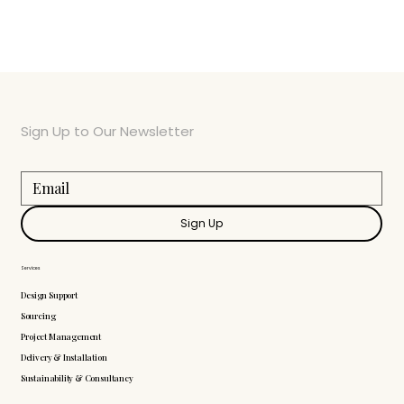
Sign Up to Our Newsletter
Sign Up
Services
Design Support
Sourcing
Project Management
Delivery & Installation
Sustainability & Consultancy