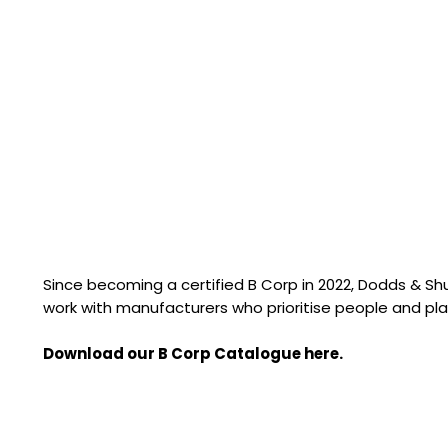
Since becoming a certified B Corp in 2022, Dodds & S
work with manufacturers who prioritise people and pla
Download our B Corp Catalogue here.