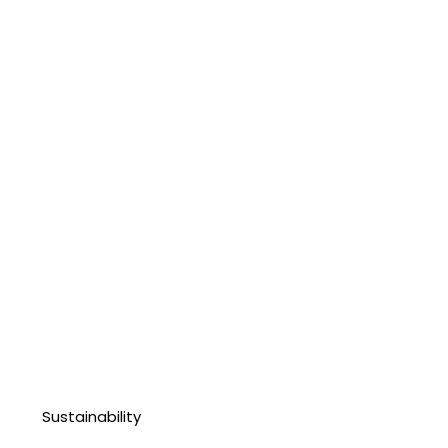
Sustainability