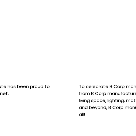
hute has been proud to
To celebrate B Corp mon
net.
from B Corp manufacture
living space, lighting, m
and beyond, B Corp manuf
all!