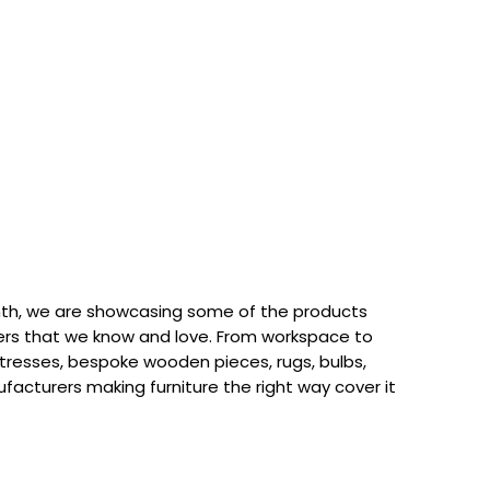
th, we are showcasing some of the products
rs that we know and love. From workspace to
attresses, bespoke wooden pieces, rugs, bulbs,
acturers making furniture the right way cover it