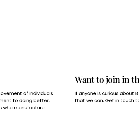
Want to join in t
If anyone is curious about 
movement of individuals
that we can. Get in touch 
tment to doing better,
rps who manufacture