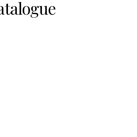
atalogue