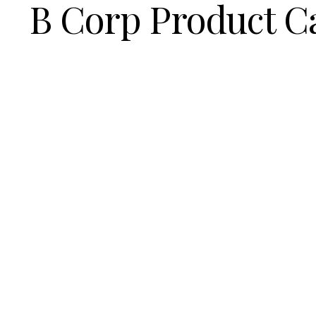
B Corp Product C