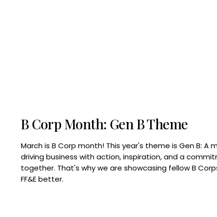
B Corp Month: Gen B Theme
March is B Corp month! This year's theme is Gen B: A 
driving business with action, inspiration, and a commi
together. That's why we are showcasing fellow B Co
FF&E better.