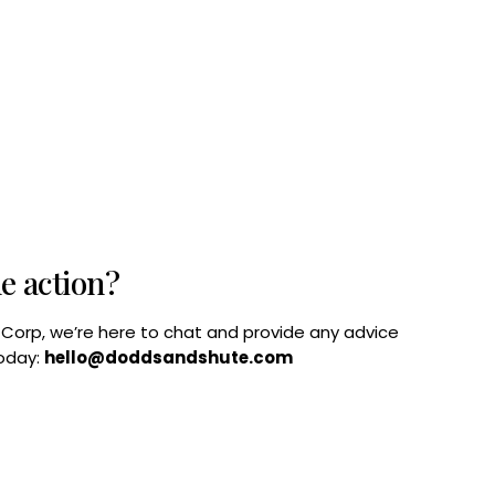
he action?
B Corp, we’re here to chat and provide any advice
today:
hello@doddsandshute.com