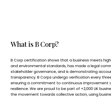
What is B Corp?
B Corp certification shows that a business meets high
and environmental standards, has made a legal com
stakeholder governance, and is demonstrating accoun
transparency. B Corps undergo verification every three
ensuring a commitment to continuous improvement 
resilience. We are proud to be part of +2,000 UK busi
the movement towards collective action, using busine