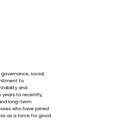
 governance, social,
mitment to
tability and
 years to recertify,
and long-term
nesses who have joined
ss as a force for good.