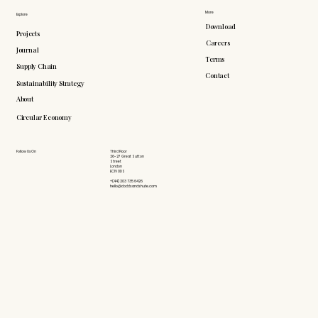
More
Explore
Download
Projects
Careers
Journal
Terms
Supply Chain
Contact
Sustainability Strategy
About
Circular Economy
Follow Us On
Third Floor
26-27 Great Sutton
Street
London
EC1V 0DS
+(44) 203 735 6426
hello@doddsandshute.com