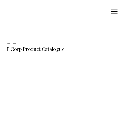
Sustainability
B Corp Product Catalogue