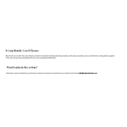
B Corp Month: Gen B Theme
March is B Corp month! This year's theme is Gen B: A movement of individuals driving business with action, inspiration, and a commitment to doing better, together.
That's why we are showcasing fellow B Corps who manufacture FF&E better.
Want to join in the action?
If anyone is curious about B Corp, we’re here to chat and provide any advice that we can. Get in touch today:
hello@doddsandshute.com