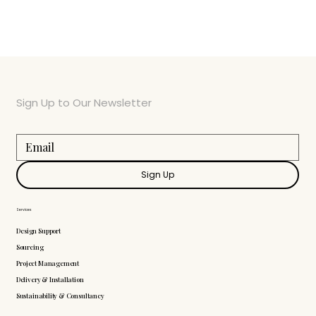
Sign Up to Our Newsletter
Sign Up
Services
Design Support
Sourcing
Project Management
Delivery & Installation
Sustainability & Consultancy