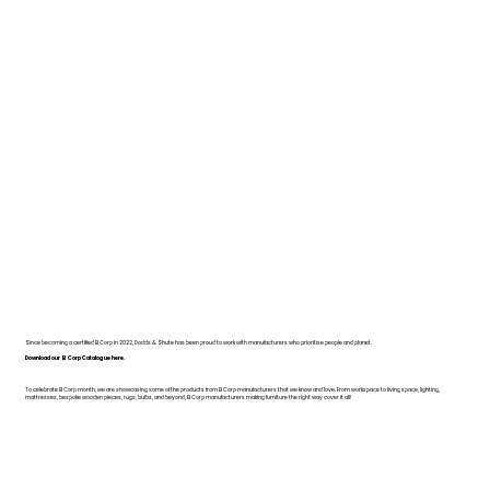
Since becoming a certified B Corp in 2022, Dodds & Shute has been proud to work with manufacturers who prioritise people and planet.
Download our B Corp Catalogue here.
To celebrate B Corp month, we are showcasing some of the products from B Corp manufacturers that we know and love. From workspace to living space, lighting,
mattresses, bespoke wooden pieces, rugs, bulbs, and beyond, B Corp manufacturers making furniture the right way cover it all!