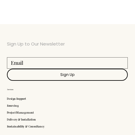
Sign Up to Our Newsletter
Sign Up
Services
Design Support
Sourcing
Project Management
Delivery & Installation
Sustainability & Consultancy