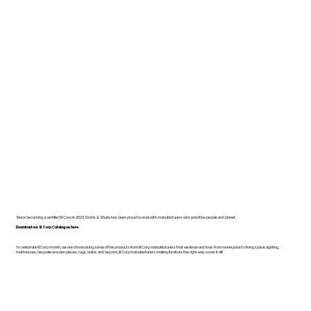
Since becoming a certified B Corp in 2022, Dodds & Shute has been proud to work with manufacturers who prioritise people and planet.
Download our B Corp Catalogue here.
To celebrate B Corp month, we are showcasing some of the products from B Corp manufacturers that we know and love. From workspace to living space, lighting,
mattresses, bespoke wooden pieces, rugs, bulbs, and beyond, B Corp manufacturers making furniture the right way cover it all!