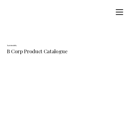
Sustainability
B Corp Product Catalogue