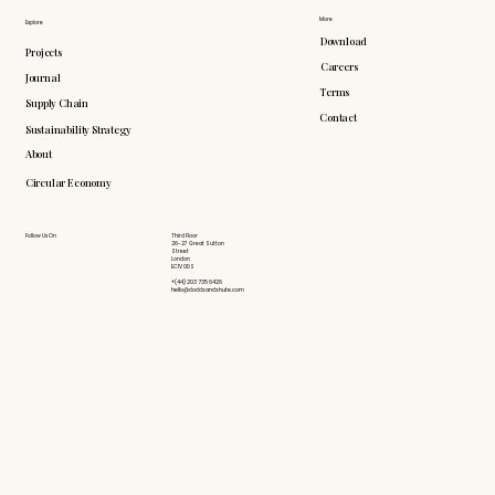
More
Explore
Download
Projects
Careers
Journal
Terms
Supply Chain
Contact
Sustainability Strategy
About
Circular Economy
Follow Us On
Third Floor
26-27 Great Sutton
Street
London
EC1V 0DS
+(44) 203 735 6426
hello@doddsandshute.com