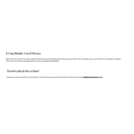
B Corp Month: Gen B Theme
March is B Corp month! This year's theme is Gen B: A movement of individuals driving business with action, inspiration, and a commitment to doing better, together.
That's why we are showcasing fellow B Corps who manufacture FF&E better.
Want to join in the action?
If anyone is curious about B Corp, we’re here to chat and provide any advice that we can. Get in touch today:
hello@doddsandshute.com