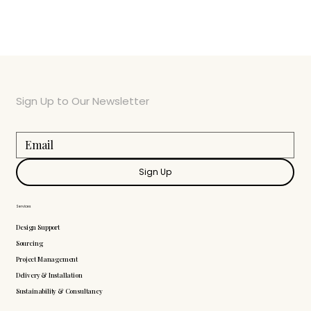
Sign Up to Our Newsletter
Sign Up
Services
Design Support
Sourcing
Project Management
Delivery & Installation
Sustainability & Consultancy