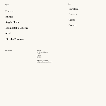
More
Explore
Download
Projects
Careers
Journal
Terms
Supply Chain
Contact
Sustainability Strategy
About
Circular Economy
Follow Us On
Third Floor
26-27 Great Sutton
Street
London
EC1V 0DS
+(44) 203 735 6426
hello@doddsandshute.com