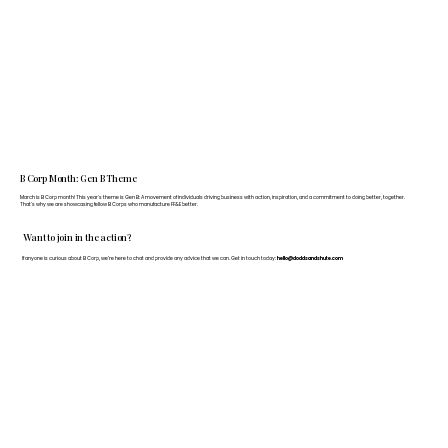
B Corp Month: Gen B Theme
March is B Corp month! This year's theme is Gen B: A movement of individuals driving business with action, inspiration, and a commitment to doing better, together.
That's why we are showcasing fellow B Corps who manufacture FF&E better.
Want to join in the action?
If anyone is curious about B Corp, we’re here to chat and provide any advice that we can. Get in touch today:
hello@doddsandshute.com