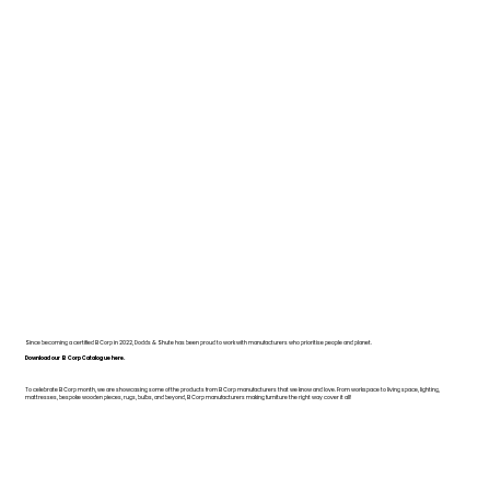
Since becoming a certified B Corp in 2022, Dodds & Shute has been proud to work with manufacturers who prioritise people and planet.
Download our B Corp Catalogue here.
To celebrate B Corp month, we are showcasing some of the products from B Corp manufacturers that we know and love. From workspace to living space, lighting,
mattresses, bespoke wooden pieces, rugs, bulbs, and beyond, B Corp manufacturers making furniture the right way cover it all!