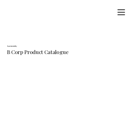
Sustainability
B Corp Product Catalogue