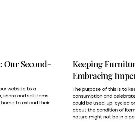
: Our Second-
Keeping Furnitur
Embracing Imper
our website to a
The purpose of this is to ke
 share and sell items
consumption and celebrate 
w home to extend their
could be used, up-cycled or 
about the condition of item
nature might not be in a pe