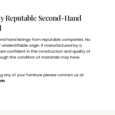
nly Reputable Second-Hand
d
nd hand listings from reputable companies. No
unidentifiable origin. If manufactured by a
are confident in the construction and quality of
ugh the condition of materials may have
ing any of your furniture please contact us at
om
.