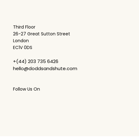
Third Floor
26-27 Great Sutton Street
London
EC1V 0DS
+(44) 203 735 6426
hello@doddsandshute.com
Follow Us On