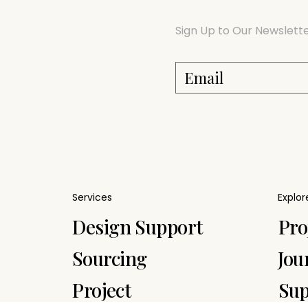
Sign Up to Our Newslett
Services
Explor
Pro
Design Support
Jou
Sourcing
Sup
Project