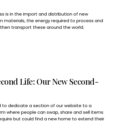
s is in the import and distribution of new
rgin materials, the energy required to process and
hen transport these around the world.
econd Life: Our New Second-
 to dedicate a section of our website to a
rm where people can swap, share and sell items
equire but could find a new home to extend their