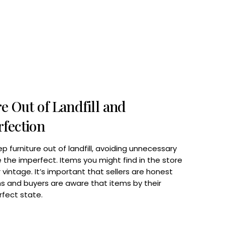
e Out of Landfill and
fection
ep furniture out of landfill, avoiding unnecessary
the imperfect. Items you might find in the store
vintage. It’s important that sellers are honest
s and buyers are aware that items by their
rfect state.