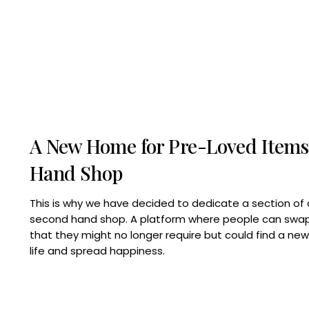
A New Home for Pre-Loved Items
Hand Shop
This is why we have decided to dedicate a section of 
second hand shop. A platform where people can swap,
that they might no longer require but could find a ne
life and spread happiness.