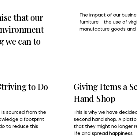
ise that our
The impact of our busines
furniture - the use of vi
 environment
manufacture goods and t
g we can to
riving to Do
Giving Items a S
Hand Shop
This is why we have decided
re is sourced from the
second hand shop. A platfo
owledge a footprint
that they might no longer r
do to reduce this
life and spread happiness.