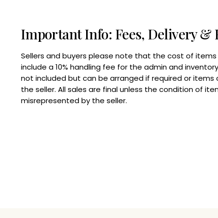
Important Info: Fees, Delivery & 
Sellers and buyers please note that the cost of items
include a 10% handling fee for the admin and inventory 
not included but can be arranged if required or items
the seller. All sales are final unless the condition of i
misrepresented by the seller.