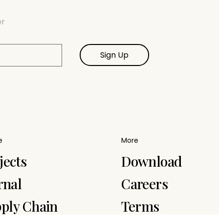
er
Sign Up
e
More
jects
Download
rnal
Careers
ply Chain
Terms