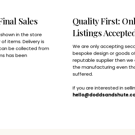
Final Sales
Quality First: O
Listings Accepte
 shown in the store
of items. Delivery is
We are only accepting seco
 can be collected from
bespoke design or goods of 
tems has been
reputable supplier then we 
the manufacturing even tho
suffered.
If you are interested in sell
hello@doddsandshute.c