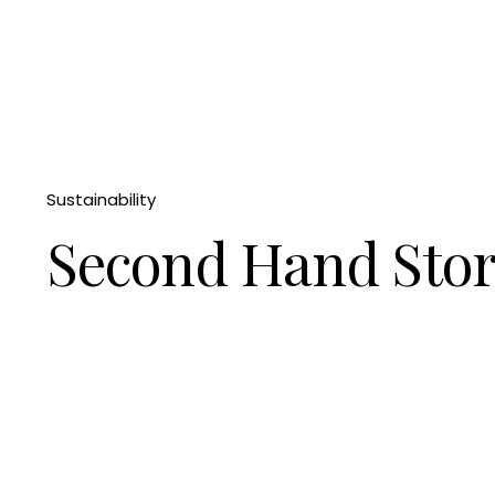
Sustainability
Second Hand Sto