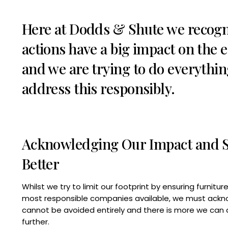
Here at Dodds & Shute we recogn
actions have a big impact on the
and we are trying to do everythin
address this responsibly.
Acknowledging Our Impact and St
Better
Whilst we try to limit our footprint by ensuring furnitu
most responsible companies available, we must ackn
cannot be avoided entirely and there is more we can 
further.