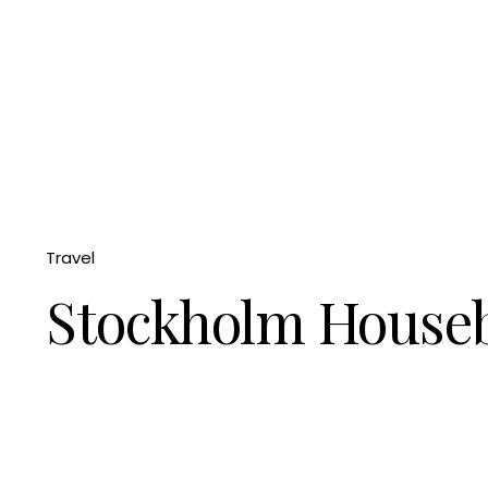
Travel
Stockholm House