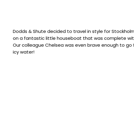
Dodds & Shute decided to travel in style for Stockhol
on a fantastic little houseboat that was complete wi
Our colleague Chelsea was even brave enough to go fo
icy water!