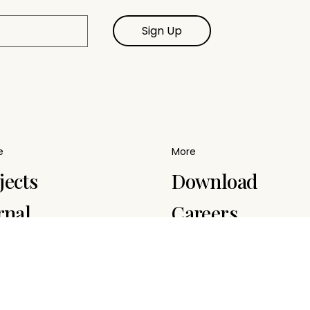
Sign Up
e
More
jects
Download
rnal
Careers
ply Chain
Terms
tainability
Contact
ategy