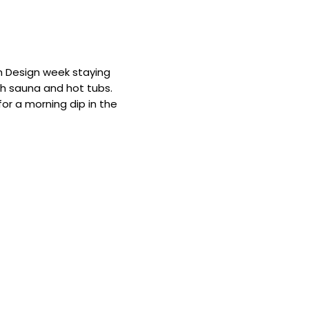
m Design week staying
th sauna and hot tubs.
r a morning dip in the