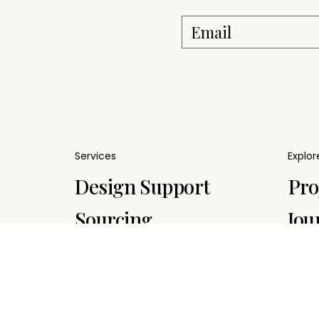
Services
Explor
Pro
Design Support
Jou
Sourcing
Sup
Project
Management
Sus
Delivery &
Str