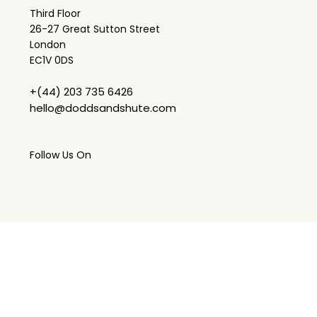
Third Floor
26-27 Great Sutton Street
London
EC1V 0DS
+(44) 203 735 6426
hello@doddsandshute.com
Follow Us On