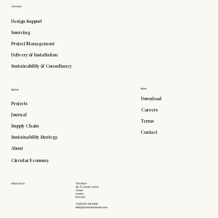
Services
Design Support
Sourcing
Project Management
Delivery & Installation
Sustainability & Consultancy
More
Explore
Download
Projects
Careers
Journal
Terms
Supply Chain
Contact
Sustainability Strategy
About
Circular Economy
Follow Us On
Third Floor
26-27 Great Sutton
Street
London
EC1V 0DS
+(44) 203 735 6426
hello@doddsandshute.com