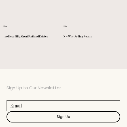
Office
Office
X + Why, Arding Rooms
170 Piccadilly, Great Portland Estates
Sign Up to Our Newsletter
Sign Up