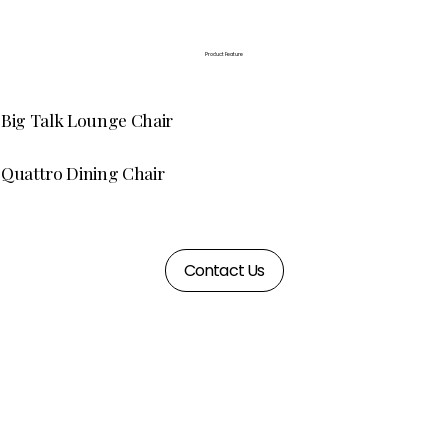
Product Feature
Big Talk Lounge Chair
Quattro Dining Chair
Contact Us