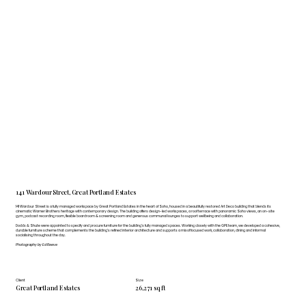
141 Wardour Street, Great Portland Estates
141 Wardour Street is a fully managed workspace by Great Portland Estates in the heart of Soho, housed in a beautifully restored Art Deco building that blends its
cinematic Warner Brothers heritage with contemporary design. The building offers design-led workspaces, a roof terrace with panoramic Soho views, an on-site
gym, podcast recording room, flexible boardroom & screening room and generous communal lounges to support wellbeing and collaboration.
Dodds & Shute were appointed to specify and procure furniture for the building’s fully managed spaces. Working closely with the GPE team, we developed a cohesive,
durable furniture scheme that complements the building’s refined interior architecture and supports a mix of focused work, collaboration, dining and informal
socialising throughout the day.
Photography by Ed Reeve
Client
Size
Great Portland Estates
26,271 sq ft