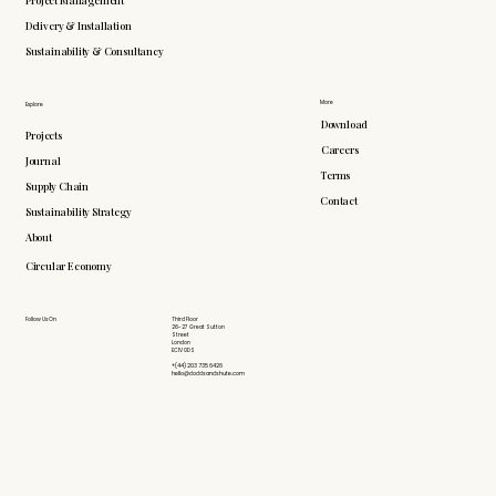
Delivery & Installation
Sustainability & Consultancy
More
Explore
Download
Projects
Careers
Journal
Terms
Supply Chain
Contact
Sustainability Strategy
About
Circular Economy
Follow Us On
Third Floor
26-27 Great Sutton
Street
London
EC1V 0DS
+(44) 203 735 6426
hello@doddsandshute.com