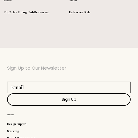
Restaurant
Restaurant
Kerb Seven Dials
The Zebra Riding Club Restaurant
Sign Up to Our Newsletter
Sign Up
Services
Design Support
Sourcing
Project Management