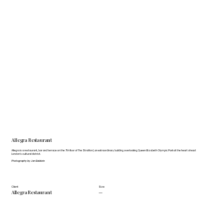
Allegra Restaurant
Allegra is a restaurant, bar and terrace on the 7th floor of The Stratford, an extraordinary building overlooking Queen Elizabeth Olympic Park at the heart of east
London’s cultural district.
Photography by Jan Baldwin
Client
Size
Allegra Restaurant
—