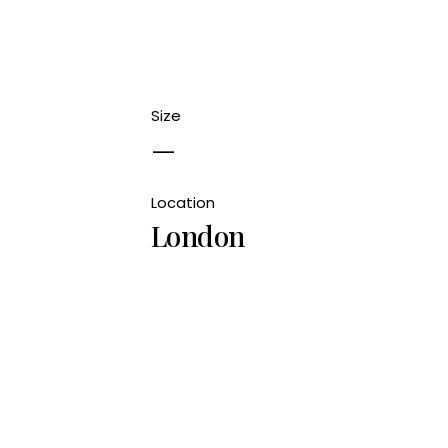
Size
—
Location
London