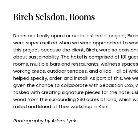
Birch Selsdon, Rooms
Doors are finally open for our latest hotel project, Birc
were super excited when we were approached to wor
this project because the client, Birch, were so passion
about sustainability. The hotel is comprised of 181 gue
rooms, multiple bars and restaurants, wellness spaces
working areas, outdoor terraces, and a lido - all of wh
helped specify, order, and install! As part of this, we w
given the chance to collaborate with Sebastian Cox,
tasked with creating signature pieces for the hotel us
wood from the surrounding 230 acres of land, which w
milled and kilned at their workshop in Kent.
Photography by Adam Lynk