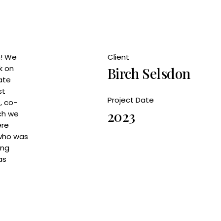
h! We
Client
k on
Birch Selsdon
ate
st
Project Date
, co-
2023
ich we
ere
 who was
ing
as