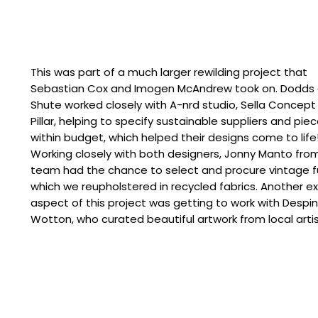
This was part of a much larger rewilding project that
Sebastian Cox and Imogen McAndrew took on. Dodds
Shute worked closely with A-nrd studio, Sella Concept
Pillar, helping to specify sustainable suppliers and pie
within budget, which helped their designs come to life
Working closely with both designers, Jonny Manto fro
team had the chance to select and procure vintage fu
which we reupholstered in recycled fabrics. Another ex
aspect of this project was getting to work with Despi
Wotton, who curated beautiful artwork from local artis