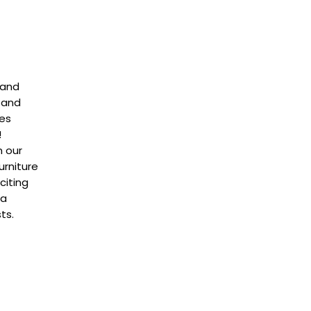
 and
 and
ces
!
m our
rniture
citing
na
ts.