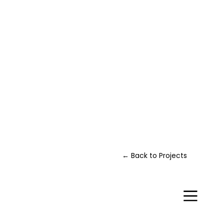
← Back to Projects