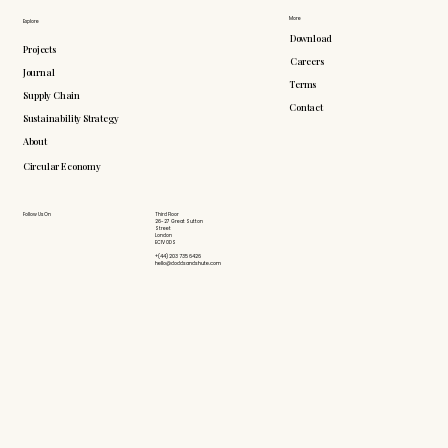
More
Explore
Download
Projects
Careers
Journal
Terms
Supply Chain
Contact
Sustainability Strategy
About
Circular Economy
Follow Us On
Third Floor
26-27 Great Sutton
Street
London
EC1V 0DS
+(44) 203 735 6426
hello@doddsandshute.com