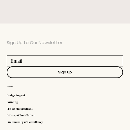
Sign Up to Our Newsletter
Sign Up
Services
Design Support
Sourcing
Project Management
Delivery & Installation
Sustainability & Consultancy