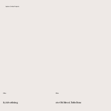
Explore Similar Projects
Office
Office
160 Old Street, Tutto Bene
S3 Advertising