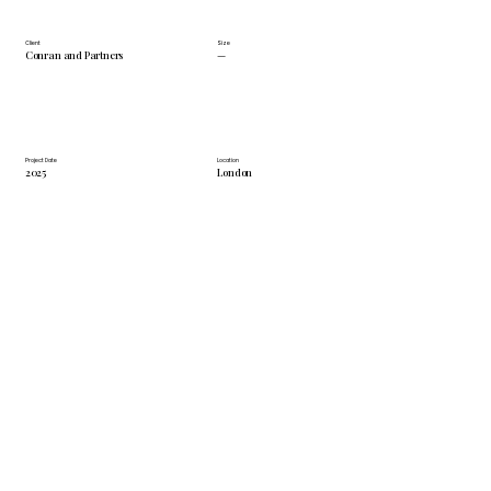
Client
Size
Conran and Partners
—
Project Date
Location
2025
London