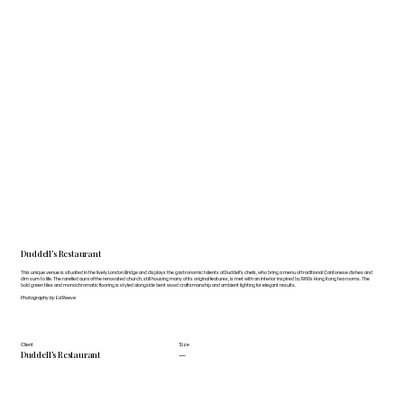
Duddell’s Restaurant
This unique venue is situated in the lively London Bridge and displays the gastronomic talents of Duddell’s chefs, who bring a menu of traditional Cantonese dishes and
dim sum to life. The rarefied aura of the renovated church, still housing many of its original features, is met with an interior inspired by 1960s Hong Kong tea rooms. The
bold green tiles and monochromatic flooring is styled alongside bent wood craftsmanship and ambient lighting for elegant results.
Photography by Ed Reeve
Client
Size
Duddell’s Restaurant
—