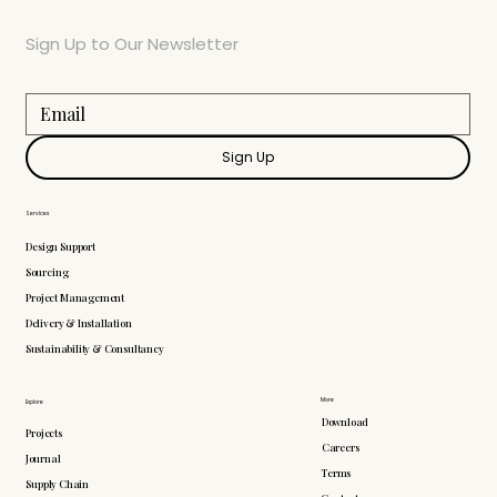
Sign Up to Our Newsletter
Sign Up
Services
Design Support
Sourcing
Project Management
Delivery & Installation
Sustainability & Consultancy
More
Explore
Download
Projects
Careers
Journal
Terms
Supply Chain