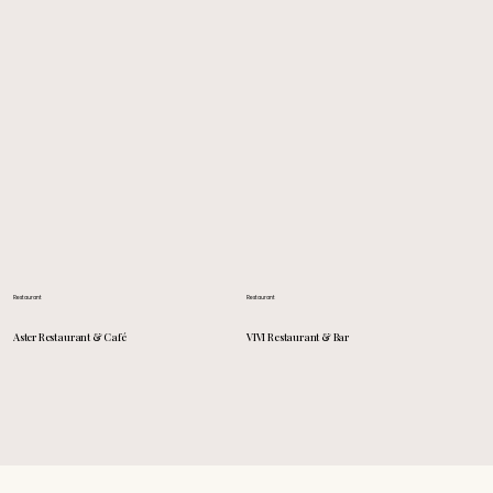
Restaurant
Restaurant
VIVI Restaurant & Bar
Aster Restaurant & Café