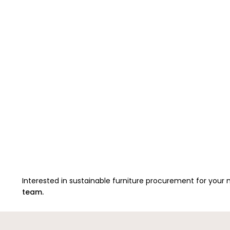
Interested in sustainable furniture procurement for your
team.