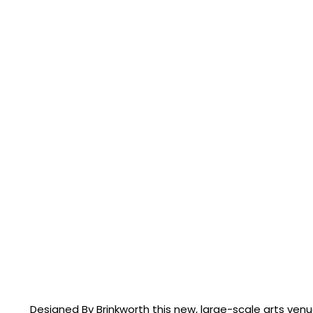
Designed By Brinkworth this new, large-scale arts ven