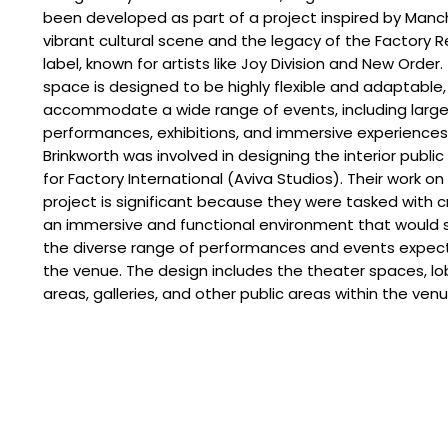
been developed as part of a project inspired by Manc
vibrant cultural scene and the legacy of the Factory 
label, known for artists like Joy Division and New Order.
space is designed to be highly flexible and adaptable,
accommodate a wide range of events, including larg
performances, exhibitions, and immersive experiences
Brinkworth was involved in designing the interior publi
for Factory International (Aviva Studios). Their work on
project is significant because they were tasked with c
an immersive and functional environment that would 
the diverse range of performances and events expec
the venue. The design includes the theater spaces, l
areas, galleries, and other public areas within the venu