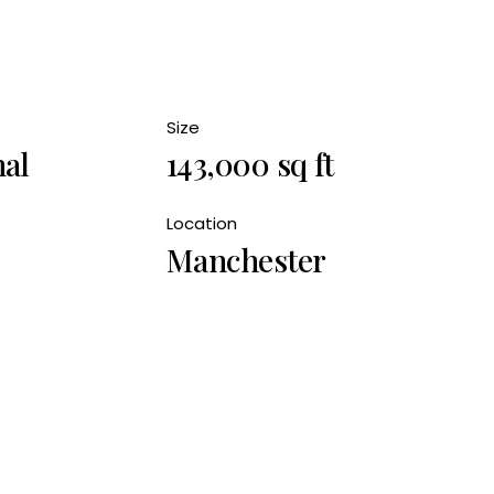
Size
nal
143,000 sq ft
Location
Manchester