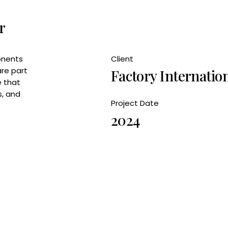
r
onents
Client
are part
Factory Internatio
e that
s, and
Project Date
2024