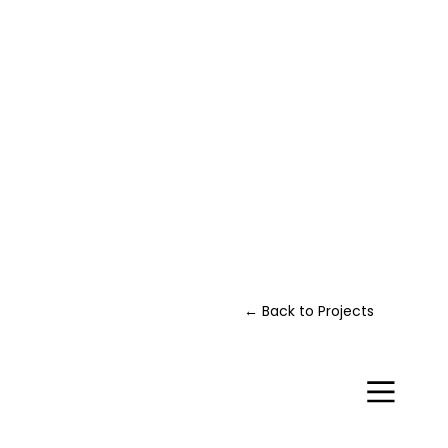
← Back to Projects