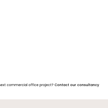
 next commercial office project?
Contact our consultancy