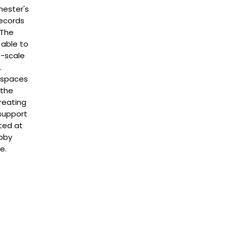
hester's
Records
 The
 able to
e-scale
.
c spaces
 the
reating
support
ted at
obby
e.