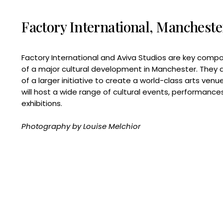
Factory International, Mancheste
Factory International and Aviva Studios are key comp
of a major cultural development in Manchester. They 
of a larger initiative to create a world-class arts venu
will host a wide range of cultural events, performance
exhibitions.
Photography by Louise Melchior