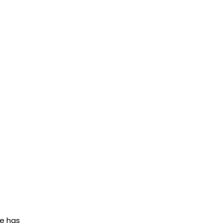
ue has