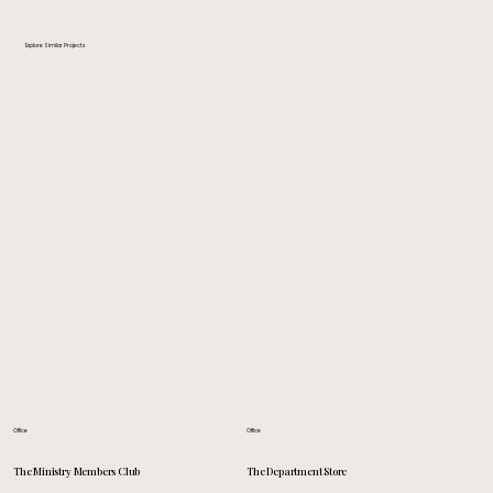
Explore Similar Projects
Office
Office
The Department Store
The Ministry Members Club