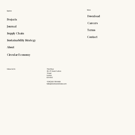
More
Explore
Download
Projects
Careers
Journal
Terms
Supply Chain
Contact
Sustainability Strategy
About
Circular Economy
Follow Us On
Third Floor
26-27 Great Sutton
Street
London
EC1V 0DS
+(44) 203 735 6426
hello@doddsandshute.com