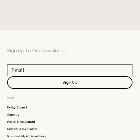
Sign Up to Our Newsletter
Sign Up
Services
Design Support
Sourcing
Project Management
Delivery & Installation
Sustainability & Consultancy