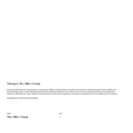
Tintagel, The Office Group
Formerly the Met Police HQ, Tintagel House is a unique piece of 1960s architectural history situated on the Thames in Vauxhall. Alongside Stanton Williams and
Universal Design Studio, a major refurbishment has seen the building transformed across 12 floors into a hub for promising entrepreneurs and independent
businesses. With generous social-oriented communal areas and calm private workspaces, the interiors are equipped to host a versatile spectrum of activity.
Photography by Charles Hosea Photography
Client
Size
The Office Group
—